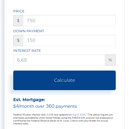
PRICE
$
DOWN PAYMENT
$
INTEREST RATE
%
Calculate
Est. Mortgage:
4
360
$
/month over
payments
Federal 30-year interest rate:
6.69
% last updated on
Aug 6, 2026.
* The above figures are
estimates provided by Union Street Media using the FRED® API, and are not endorsed or
certified by the Federal Reserve Bank of St. Louis. Check with your lender for actual
interest rates.