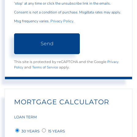
'stop' at any time or click the unsubscribe link in the emails.
Consent is not a condition of purchase. Msg/data rates may apply.
Msg frequency varies.
Privacy Policy
.
Send
Privacy
This site is protected by reCAPTCHA and the Google
Policy
Terms of Service
and
apply.
MORTGAGE CALCULATOR
LOAN TERM
30 YEARS
15 YEARS