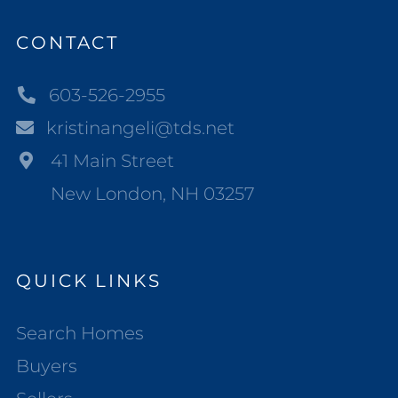
CONTACT
603-526-2955
kristinangeli@tds.net
41 Main Street
New London, NH 03257
QUICK LINKS
Search Homes
Buyers