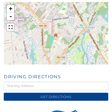
+
-
DRIVING DIRECTIONS
Driving
Directions
GET DIRECTIONS