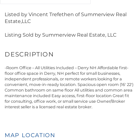
Listed by Vincent Trefethen of Summerview Real
Estate,LLC
Listing Sold by Summerview Real Estate, LLC
-Room Office – All Utilities Included – Derry NH Affordable first-
floor office space in Derry, NH perfect for small businesses,
independent professionals, or remote workers looking for a
convenient, move-in-ready location. Spacious open room (16' 22')
Common bathroom on same floor All utilities and common area
maintenance included Easy access, first-floor location Great fit
for consulting, office work, or small service use Owner/Broker
interest seller is a licensed real estate broker.
MAP LOCATION