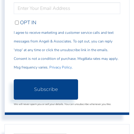
ENTER
YOUR
EMAIL
OPT IN
I agree to receive marketing and customer service calls and text
messages from Angeli & Associates. To opt out, you can reply
'stop' at any time or click the unsubscribe link in the emails.
Consent is not a condition of purchase. Msg/data rates may apply.
Msg frequency varies.
Privacy Policy
.
Subscribe
We will never spam you or sell your details. You can unsubscribe whenever you like.