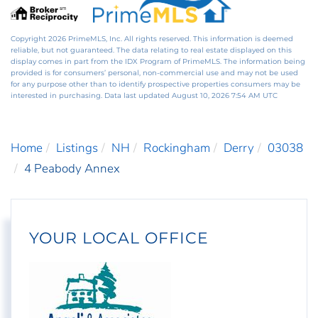
Copyright 2026 PrimeMLS, Inc. All rights reserved. This information is deemed
reliable, but not guaranteed. The data relating to real estate displayed on this
display comes in part from the IDX Program of PrimeMLS. The information being
provided is for consumers’ personal, non-commercial use and may not be used
for any purpose other than to identify prospective properties consumers may be
interested in purchasing. Data last updated August 10, 2026 7:54 AM UTC
Home
Listings
NH
Rockingham
Derry
03038
4 Peabody Annex
YOUR LOCAL OFFICE