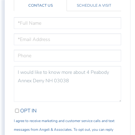
CONTACT US
SCHEDULE A VISIT
FULL
NAME
EMAIL
PHONE
QUESTIONS
OR
COMMENTS?
OPT IN
I agree to receive marketing and customer service calls and text
messages from Angeli & Associates. To opt out, you can reply