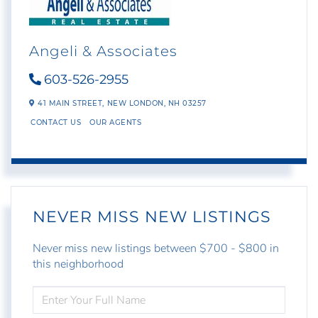
Angeli & Associates
603-526-2955
41 MAIN STREET,
NEW LONDON,
NH
03257
CONTACT US
OUR AGENTS
NEVER MISS NEW LISTINGS
Never miss new listings between $700 - $800 in
this neighborhood
ENTER
FULL
NAME