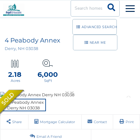
Men
ADVANCED SEARCH
4 Peabody Annex
NEAR ME
Derry,
NH
03038
2.18
6,000
Share
Mortgage Calculator
Contact
Print
Email A Friend