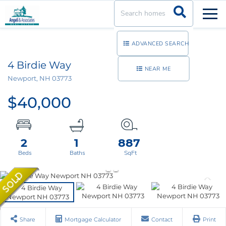
Men
ADVANCED SEARCH
4 Birdie Way
NEAR ME
Newport,
NH
03773
$40,000
2
1
887
Share
Mortgage Calculator
Contact
Print