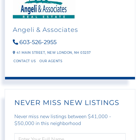
Angeli & Associates
603-526-2955
41 MAIN STREET,
NEW LONDON,
NH
03257
CONTACT US
OUR AGENTS
NEVER MISS NEW LISTINGS
Never miss new listings between $41,000 -
$50,000 in this neighborhood
ENTER