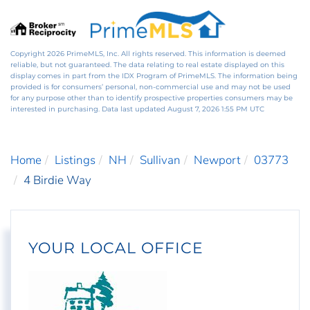
Copyright 2026 PrimeMLS, Inc. All rights reserved. This information is deemed
reliable, but not guaranteed. The data relating to real estate displayed on this
display comes in part from the IDX Program of PrimeMLS. The information being
provided is for consumers’ personal, non-commercial use and may not be used
for any purpose other than to identify prospective properties consumers may be
interested in purchasing. Data last updated August 7, 2026 1:55 PM UTC
Home
Listings
NH
Sullivan
Newport
03773
4 Birdie Way
YOUR LOCAL OFFICE