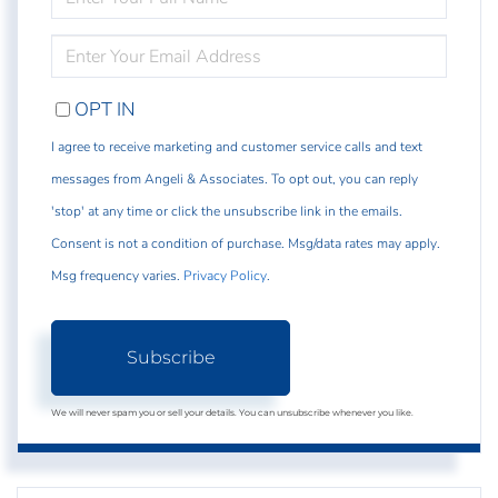
FULL
NAME
ENTER
YOUR
EMAIL
OPT IN
I agree to receive marketing and customer service calls and text
messages from Angeli & Associates. To opt out, you can reply
'stop' at any time or click the unsubscribe link in the emails.
Consent is not a condition of purchase. Msg/data rates may apply.
Msg frequency varies.
Privacy Policy
.
Subscribe
We will never spam you or sell your details. You can unsubscribe whenever you like.