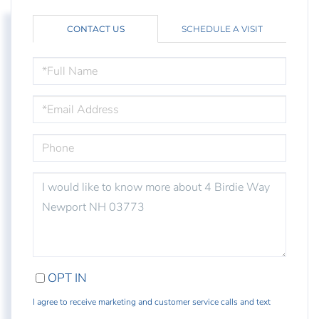
CONTACT US
SCHEDULE A VISIT
FULL
NAME
EMAIL
PHONE
QUESTIONS
OR
COMMENTS?
OPT IN
I agree to receive marketing and customer service calls and text