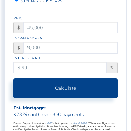
30 YEARS
15 YEARS
PRICE
$
DOWN PAYMENT
$
INTEREST RATE
%
Calculate
Est. Mortgage:
232
360
$
/month over
payments
Federal 30-year interest rate:
6.69
% last updated on
Aug 6, 2026.
* The above figures are
estimates provided by Union Street Media using the FRED® API, and are not endorsed or
certified by the Federal Reserve Bank of St. Louis. Check with your lender for actual