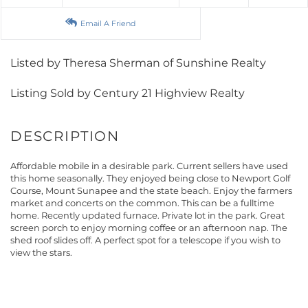
Email A Friend
Listed by Theresa Sherman of Sunshine Realty
Listing Sold by Century 21 Highview Realty
Affordable mobile in a desirable park. Current sellers have used
this home seasonally. They enjoyed being close to Newport Golf
Course, Mount Sunapee and the state beach. Enjoy the farmers
market and concerts on the common. This can be a fulltime
home. Recently updated furnace. Private lot in the park. Great
screen porch to enjoy morning coffee or an afternoon nap. The
shed roof slides off. A perfect spot for a telescope if you wish to
view the stars.