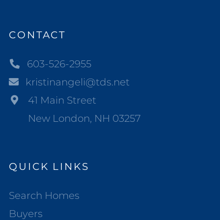
CONTACT
603-526-2955
kristinangeli@tds.net
41 Main Street
New London, NH 03257
QUICK LINKS
Search Homes
Buyers