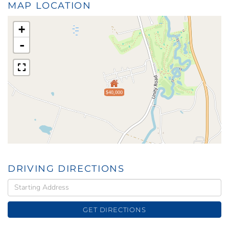
MAP LOCATION
+
-
$40,000
DRIVING DIRECTIONS
Driving
Directions
GET DIRECTIONS