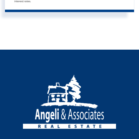
interest rates.