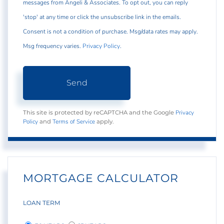
messages from Angeli & Associates. To opt out, you can reply
'stop' at any time or click the unsubscribe link in the emails.
Consent is not a condition of purchase. Msg/data rates may apply.
Msg frequency varies.
Privacy Policy
.
Send
Privacy
This site is protected by reCAPTCHA and the Google
Policy
Terms of Service
and
apply.
MORTGAGE CALCULATOR
LOAN TERM