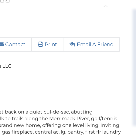
Contact
Print
Email A Friend
s LLC
set back on a quiet cul-de-sac, abutting
k to trails along the Merrimack River, golf/tennis
 brand new home, offering one level living. Inviting
as fireplace, central ac, lg. pantry, first flr laundry