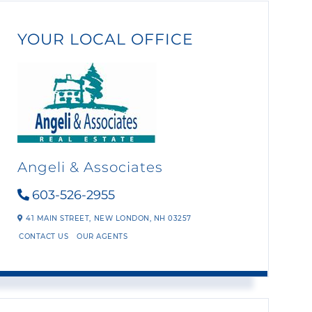
YOUR LOCAL OFFICE
Angeli & Associates
603-526-2955
41 MAIN STREET,
NEW LONDON,
NH
03257
CONTACT US
OUR AGENTS