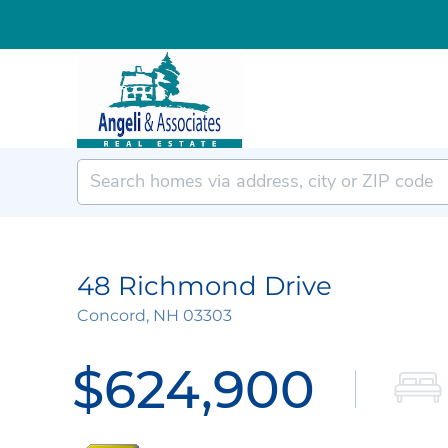
48 Richmond Drive
Concord,
NH
03303
$624,900