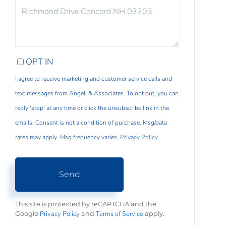
COMMENTS?
OPT IN
I agree to receive marketing and customer service calls and
text messages from Angeli & Associates. To opt out, you can
reply 'stop' at any time or click the unsubscribe link in the
emails. Consent is not a condition of purchase. Msg/data
rates may apply. Msg frequency varies.
Privacy Policy
.
Send
This site is protected by reCAPTCHA and the
Privacy Policy
Terms of Service
Google
and
apply.