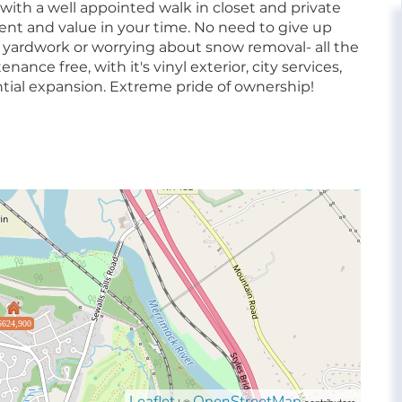
with a well appointed walk in closet and private
ent and value in your time. No need to give up
ardwork or worrying about snow removal- all the
nce free, with it's vinyl exterior, city services,
ntial expansion. Extreme pride of ownership!
$624,900
Leaflet
OpenStreetMap
| ©
contributors