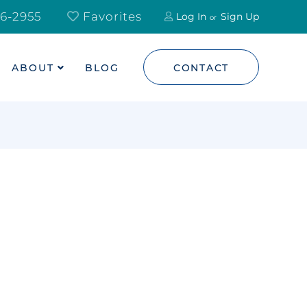
6-2955
Favorites
Log In
Sign Up
ABOUT
BLOG
CONTACT