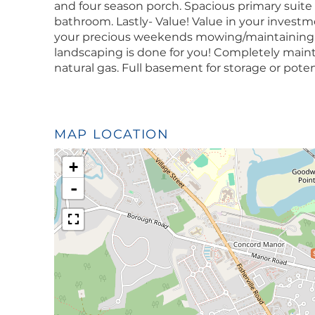
and four season porch. Spacious primary suite 
bathroom. Lastly- Value! Value in your investm
your precious weekends mowing/maintaining y
landscaping is done for you! Completely maintena
natural gas. Full basement for storage or pote
MAP LOCATION
+
-