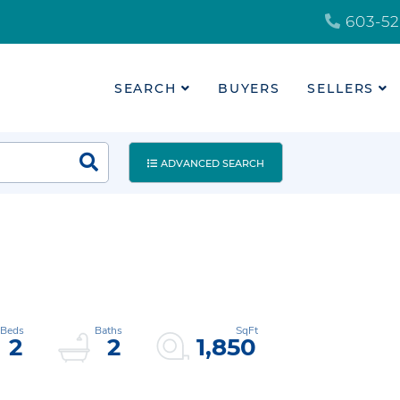
603-52
SEARCH
BUYERS
SELLERS
ADVANCED SEARCH
2
2
1,850