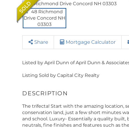
Share
Mortgage Calculator
Listed by April Dunn of April Dunn & Associate
Listing Sold by Capital City Realty
The trifecta! Start with the amazing location, 
conservation land, just a few short minutes wal
and school. Luxury- Essentially a quality built,
neutrals, fine finishes and features such as the g