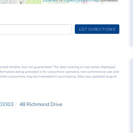
GET DIRECTIONS
emed reliable, but not guaranteed. The data relating to real estate displayed
nformation being provided is for consumers’ personal, non-commercial use and
perties consumers may be interested in purchasing. Data last updated August
03303
48 Richmond Drive