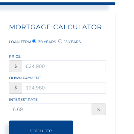
MORTGAGE CALCULATOR
LOAN TERM
30 YEARS
15 YEARS
PRICE
$
DOWN PAYMENT
$
INTEREST RATE
%
Calculate