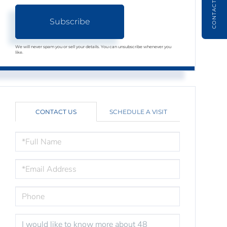
CONTACT
Subscribe
We will never spam you or sell your details. You can unsubscribe whenever you
like.
CONTACT US
SCHEDULE A VISIT
FULL
NAME
EMAIL
PHONE
QUESTIONS
OR