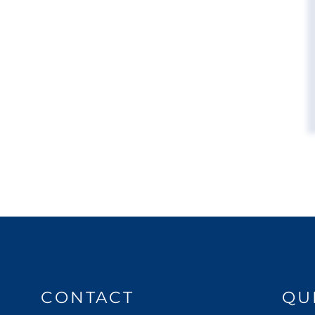
CONTACT
QU