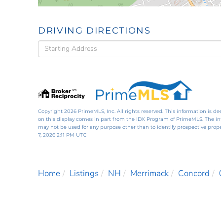
DRIVING DIRECTIONS
Driving
Directions
Copyright 2026 PrimeMLS, Inc. All rights reserved. This information is de
on this display comes in part from the IDX Program of PrimeMLS. The i
may not be used for any purpose other than to identify prospective pro
7, 2026 2:11 PM UTC
Home
Listings
NH
Merrimack
Concord