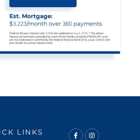
Est. Mortgage:
$
3,223
/month over
360
payments
Federal 30-year interest rate:
6.69
% last updated on
Aug 6, 2026.
* The above
figures are estimates provided by Union Street Media using the FRED® API, and
are not endorsed or certified by the Federal Reserve Bank of St. Louis. Check with
your lender for actual interest rates.
ICK LINKS