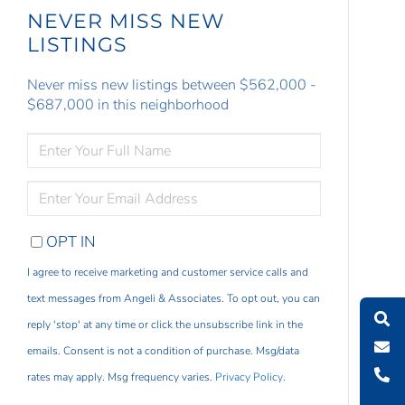
NEVER MISS NEW
LISTINGS
Never miss new listings between $562,000 -
$687,000 in this neighborhood
ENTER
FULL
NAME
ENTER
YOUR
EMAIL
OPT IN
I agree to receive marketing and customer service calls and
text messages from Angeli & Associates. To opt out, you can
reply 'stop' at any time or click the unsubscribe link in the
emails. Consent is not a condition of purchase. Msg/data
rates may apply. Msg frequency varies.
Privacy Policy
.