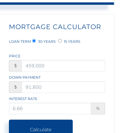
MORTGAGE CALCULATOR
LOAN TERM
30 YEARS
15 YEARS
PRICE
$
DOWN PAYMENT
$
INTEREST RATE
%
Calculate