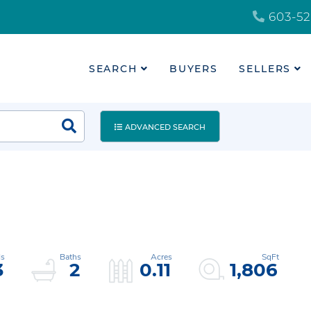
603-52
SEARCH
BUYERS
SELLERS
ADVANCED SEARCH
3
2
0.11
1,806