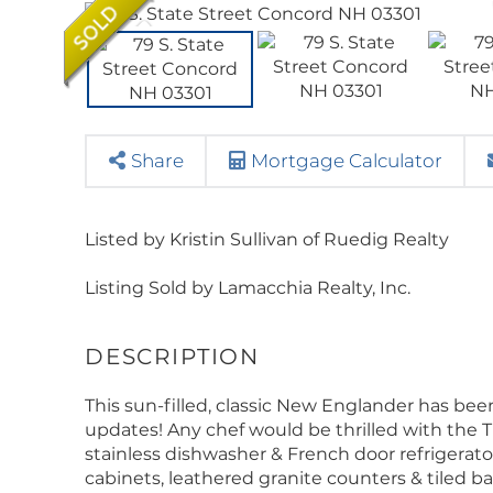
Share
Mortgage Calculator
Listed by Kristin Sullivan of Ruedig Realty
Listing Sold by Lamacchia Realty, Inc.
This sun-filled, classic New Englander has b
updates! Any chef would be thrilled with the 
stainless dishwasher & French door refrigerat
cabinets, leathered granite counters & tiled 