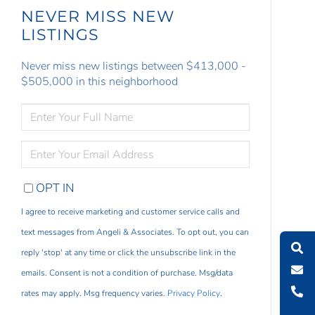
NEVER MISS NEW
LISTINGS
Never miss new listings between $413,000 -
$505,000 in this neighborhood
ENTER
FULL
NAME
ENTER
YOUR
EMAIL
OPT IN
I agree to receive marketing and customer service calls and
text messages from Angeli & Associates. To opt out, you can
reply 'stop' at any time or click the unsubscribe link in the
emails. Consent is not a condition of purchase. Msg/data
rates may apply. Msg frequency varies.
Privacy Policy
.