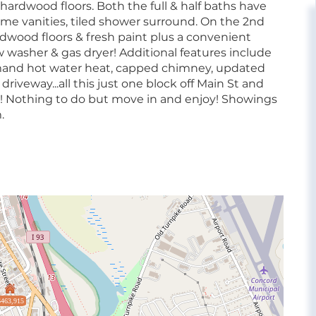
 hardwood floors. Both the full & half baths have
ome vanities, tiled shower surround. On the 2nd
rdwood floors & fresh paint plus a convenient
w washer & gas dryer! Additional features include
and hot water heat, capped chimney, updated
 driveway...all this just one block off Main St and
r! Nothing to do but move in and enjoy! Showings
.
$463,915