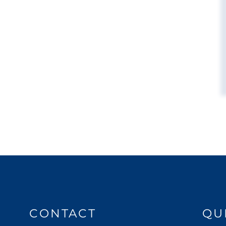
CONTACT
QU