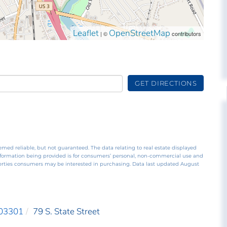
Leaflet
OpenStreetMap
| ©
contributors
GET DIRECTIONS
emed reliable, but not guaranteed. The data relating to real estate displayed
nformation being provided is for consumers’ personal, non-commercial use and
perties consumers may be interested in purchasing. Data last updated August
03301
79 S. State Street