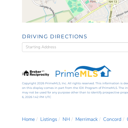
DRIVING DIRECTIONS
Driving
Directions
Copyright 2026 PrimeMLS, Inc. All rights reserved. This information is de
on this display comes in part from the IDX Program of PrimeMLS. The i
may not be used for any purpose other than to identify prospective pro
6, 2026 1:42 PM UTC
Home
Listings
NH
Merrimack
Concord