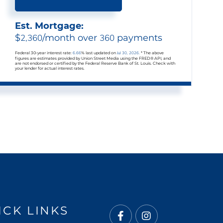
Est. Mortgage:
$
2,360
/month over
360
payments
Federal 30-year interest rate:
6.66
% last updated on
Jul 30, 2026.
* The above
figures are estimates provided by Union Street Media using the FRED® API, and
are not endorsed or certified by the Federal Reserve Bank of St. Louis. Check with
your lender for actual interest rates.
ICK LINKS