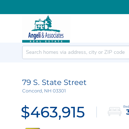
79 S. State Street
Concord,
NH
03301
$463,915