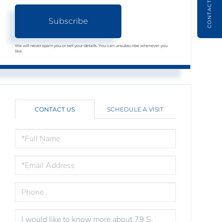
CONTACT
Subscribe
We will never spam you or sell your details. You can unsubscribe whenever you
like.
CONTACT US
SCHEDULE A VISIT
FULL
NAME
EMAIL
PHONE
QUESTIONS
OR