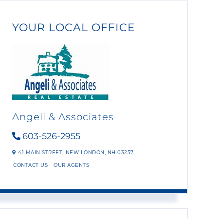
YOUR LOCAL OFFICE
Angeli & Associates
603-526-2955
41 MAIN STREET,
NEW LONDON,
NH
03257
CONTACT US
OUR AGENTS