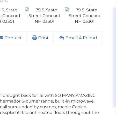
Contact
Print
Email A Friend
een brought back to life with SO MANY AMAZING
Thermador 6-burner range, built-in microwave,
or all surrounded by custom, maple Cabico
backsplash! Radiant heated floors throughout the