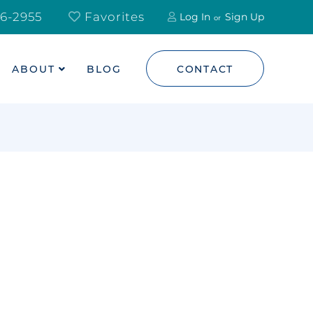
6-2955
Favorites
Log In
Sign Up
ABOUT
BLOG
CONTACT