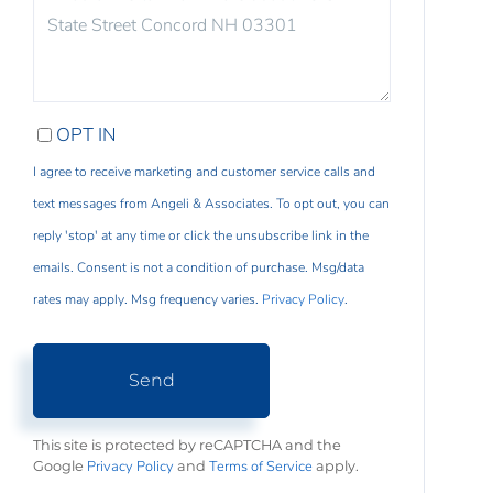
COMMENTS?
OPT IN
I agree to receive marketing and customer service calls and
text messages from Angeli & Associates. To opt out, you can
reply 'stop' at any time or click the unsubscribe link in the
emails. Consent is not a condition of purchase. Msg/data
rates may apply. Msg frequency varies.
Privacy Policy
.
Send
This site is protected by reCAPTCHA and the
Privacy Policy
Terms of Service
Google
and
apply.