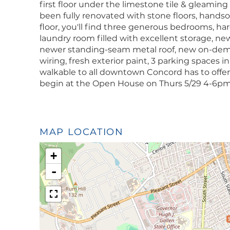
first floor under the limestone tile & gleaming
been fully renovated with stone floors, hands
floor, you'll find three generous bedrooms, ha
laundry room filled with excellent storage, ne
newer standing-seam metal roof, new on-dem
wiring, fresh exterior paint, 3 parking spaces in
walkable to all downtown Concord has to offe
begin at the Open House on Thurs 5/29 4-6pm
MAP LOCATION
+
-