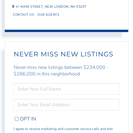
41 MAIN STREET,
NEW LONDON,
NH
03257
CONTACT US
OUR AGENTS
NEVER MISS NEW LISTINGS
Never miss new listings between $234,000 -
$286,000 in this neighborhood
ENTER
FULL
NAME
ENTER
YOUR
EMAIL
OPT IN
I agree to receive marketing and customer service calls and text