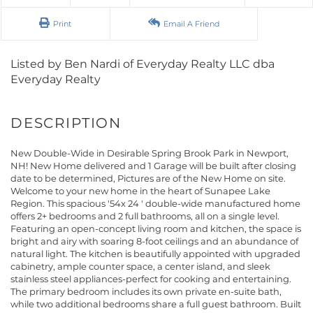
Print
Email A Friend
Listed by Ben Nardi of Everyday Realty LLC dba
Everyday Realty
New Double-Wide in Desirable Spring Brook Park in Newport,
NH! New Home delivered and 1 Garage will be built after closing
date to be determined, Pictures are of the New Home on site.
Welcome to your new home in the heart of Sunapee Lake
Region. This spacious '54x 24 ' double-wide manufactured home
offers 2+ bedrooms and 2 full bathrooms, all on a single level.
Featuring an open-concept living room and kitchen, the space is
bright and airy with soaring 8-foot ceilings and an abundance of
natural light. The kitchen is beautifully appointed with upgraded
cabinetry, ample counter space, a center island, and sleek
stainless steel appliances-perfect for cooking and entertaining.
The primary bedroom includes its own private en-suite bath,
while two additional bedrooms share a full guest bathroom. Built