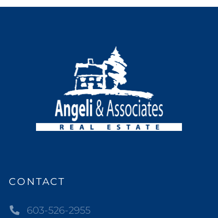
CONTACT
603-526-2955