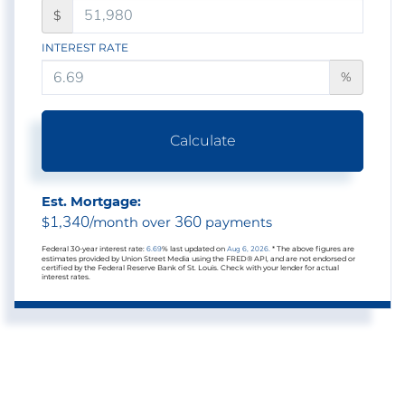
$
INTEREST RATE
%
Calculate
Est. Mortgage:
1,340
360
$
/month over
payments
Federal 30-year interest rate:
6.69
% last updated on
Aug 6, 2026.
* The above figures are
estimates provided by Union Street Media using the FRED® API, and are not endorsed or
certified by the Federal Reserve Bank of St. Louis. Check with your lender for actual
interest rates.