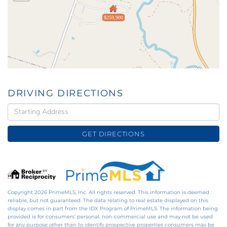
$259,900
DRIVING DIRECTIONS
Driving
Directions
GET DIRECTIONS
Copyright 2026 PrimeMLS, Inc. All rights reserved. This information is deemed
reliable, but not guaranteed. The data relating to real estate displayed on this
display comes in part from the IDX Program of PrimeMLS. The information being
provided is for consumers’ personal, non-commercial use and may not be used
for any purpose other than to identify prospective properties consumers may be