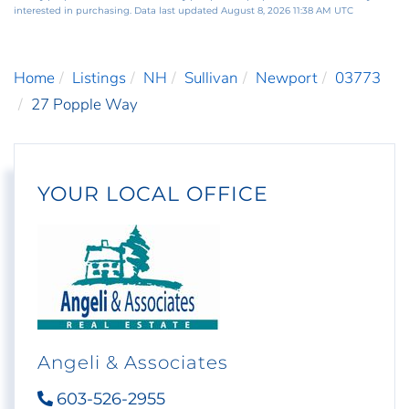
interested in purchasing. Data last updated August 8, 2026 11:38 AM UTC
Home
Listings
NH
Sullivan
Newport
03773
27 Popple Way
YOUR LOCAL OFFICE
Angeli & Associates
603-526-2955