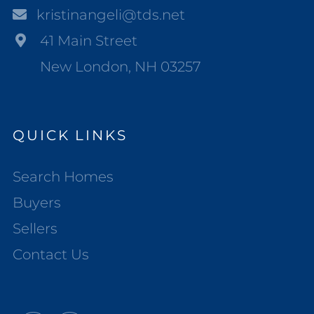
kristinangeli@tds.net
41 Main Street
New London, NH 03257
QUICK LINKS
Search Homes
Buyers
Sellers
Contact Us