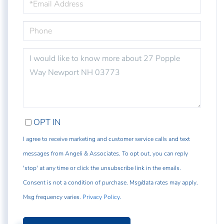
PHONE
QUESTIONS
OR
COMMENTS?
OPT IN
I agree to receive marketing and customer service calls and text
messages from Angeli & Associates. To opt out, you can reply
'stop' at any time or click the unsubscribe link in the emails.
Consent is not a condition of purchase. Msg/data rates may apply.
Msg frequency varies.
Privacy Policy
.