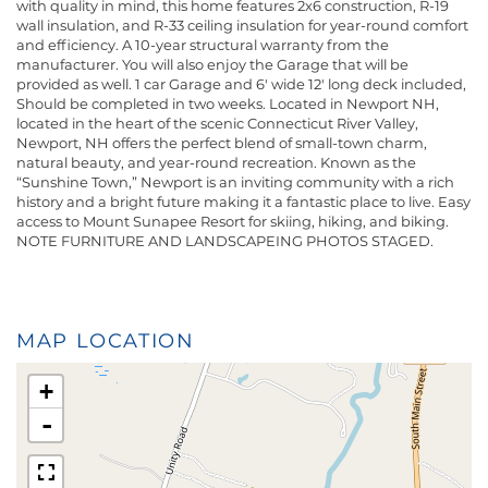
with quality in mind, this home features 2x6 construction, R-19
wall insulation, and R-33 ceiling insulation for year-round comfort
and efficiency. A 10-year structural warranty from the
manufacturer. You will also enjoy the Garage that will be
provided as well. 1 car Garage and 6' wide 12' long deck included,
Should be completed in two weeks. Located in Newport NH,
located in the heart of the scenic Connecticut River Valley,
Newport, NH offers the perfect blend of small-town charm,
natural beauty, and year-round recreation. Known as the
“Sunshine Town,” Newport is an inviting community with a rich
history and a bright future making it a fantastic place to live. Easy
access to Mount Sunapee Resort for skiing, hiking, and biking.
NOTE FURNITURE AND LANDSCAPEING PHOTOS STAGED.
MAP LOCATION
+
-