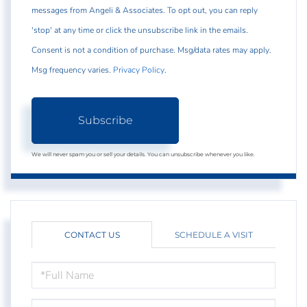
messages from Angeli & Associates. To opt out, you can reply
'stop' at any time or click the unsubscribe link in the emails.
Consent is not a condition of purchase. Msg/data rates may apply.
Msg frequency varies.
Privacy Policy
.
Subscribe
We will never spam you or sell your details. You can unsubscribe whenever you like.
CONTACT US
SCHEDULE A VISIT
FULL
NAME
EMAIL