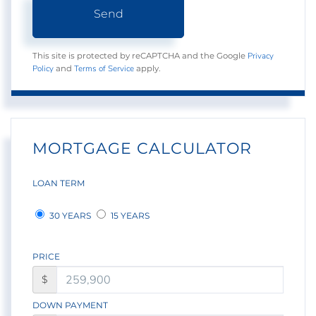
Send
Privacy
This site is protected by reCAPTCHA and the Google
Policy
Terms of Service
and
apply.
MORTGAGE CALCULATOR
LOAN TERM
30 YEARS
15 YEARS
PRICE
$
DOWN PAYMENT