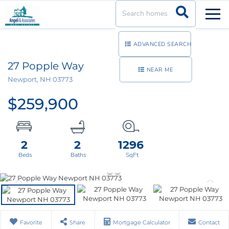
Men
ADVANCED SEARCH
27 Popple Way
NEAR ME
Newport,
NH
03773
$259,900
2
2
1296
Favorite
Share
Mortgage Calculator
Contact