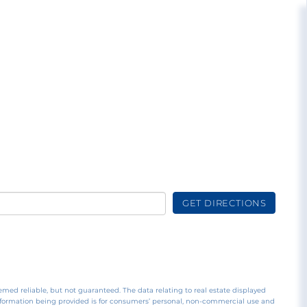
GET DIRECTIONS
emed reliable, but not guaranteed. The data relating to real estate displayed
nformation being provided is for consumers’ personal, non-commercial use and