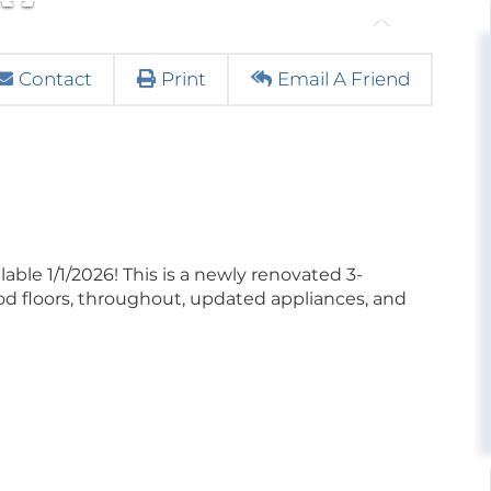
Contact
Print
Email A Friend
 1/1/2026! This is a newly renovated 3-
 floors, throughout, updated appliances, and