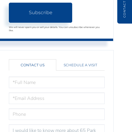
CONTACT
Subscribe
We will never spam you or sell your details. You can unsubscribe whenever you
like.
CONTACT US
SCHEDULE A VISIT
FULL
NAME
EMAIL
PHONE
QUESTIONS
OR