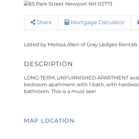
Share
Mortgage Calculator
Listed by Melissa Allen of Gray Ledges Rentals
LONG-TERM, UNFURNISHED APARTMENT available
bedroom apartment with 1 bath, with hardwood
bathroom. This is a must see!
MAP LOCATION