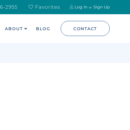
6-2955
Favorites
Log In
Sign Up
ABOUT
BLOG
CONTACT