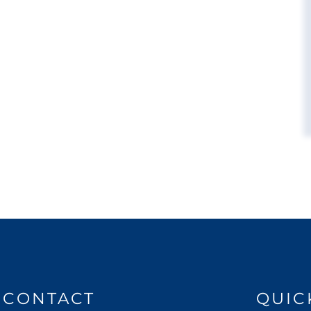
CONTACT
QUIC