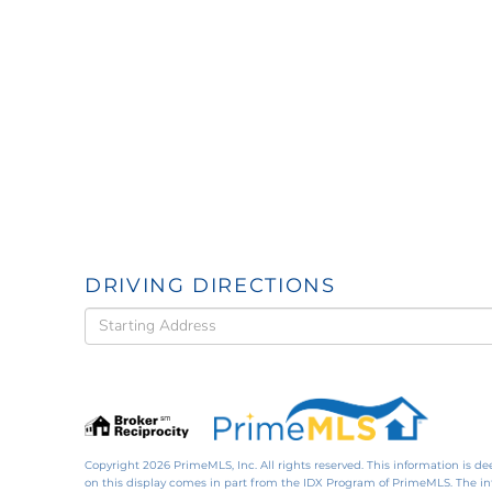
DRIVING DIRECTIONS
Driving
Directions
Copyright 2026 PrimeMLS, Inc. All rights reserved. This information is de
on this display comes in part from the IDX Program of PrimeMLS. The i