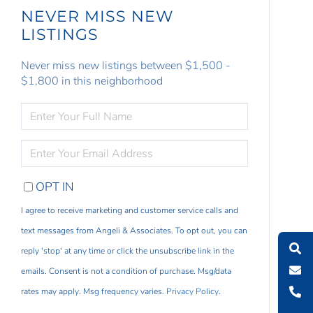
NEVER MISS NEW
LISTINGS
Never miss new listings between $1,500 -
$1,800 in this neighborhood
ENTER
FULL
NAME
ENTER
YOUR
EMAIL
OPT IN
I agree to receive marketing and customer service calls and
text messages from Angeli & Associates. To opt out, you can
reply 'stop' at any time or click the unsubscribe link in the
emails. Consent is not a condition of purchase. Msg/data
rates may apply. Msg frequency varies.
Privacy Policy
.