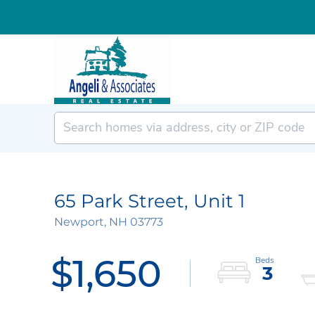
65 Park Street, Unit 1
Newport,
NH
03773
$1,650
3