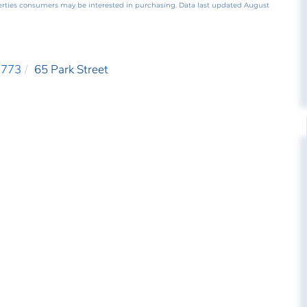
perties consumers may be interested in purchasing. Data last updated August
3773
65 Park Street