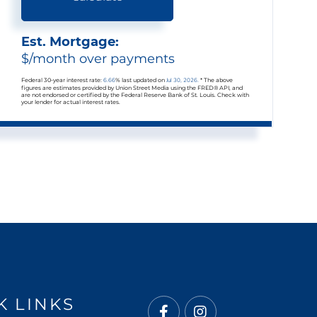
Est. Mortgage:
$
/month over
payments
Federal 30-year interest rate:
6.66
% last updated on
Jul 30, 2026.
* The above
figures are estimates provided by Union Street Media using the FRED® API, and
are not endorsed or certified by the Federal Reserve Bank of St. Louis. Check with
your lender for actual interest rates.
K LINKS