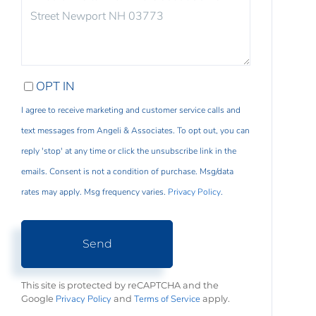
COMMENTS?
OPT IN
I agree to receive marketing and customer service calls and
text messages from Angeli & Associates. To opt out, you can
reply 'stop' at any time or click the unsubscribe link in the
emails. Consent is not a condition of purchase. Msg/data
rates may apply. Msg frequency varies.
Privacy Policy
.
Send
This site is protected by reCAPTCHA and the
Privacy Policy
Terms of Service
Google
and
apply.