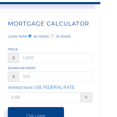
MORTGAGE CALCULATOR
LOAN TERM
30 YEARS
15 YEARS
PRICE
$
DOWN PAYMENT
$
USE FEDERAL RATE
INTEREST RATE
%
Calculate