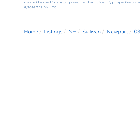
may not be used for any purpose other than to identify prospective pro
6, 2026 7:23 PM UTC
Home
Listings
NH
Sullivan
Newport
0