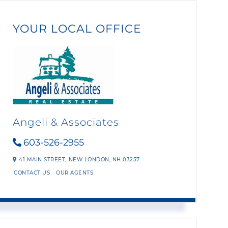
YOUR LOCAL OFFICE
Angeli & Associates
603-526-2955
41 MAIN STREET,
NEW LONDON,
NH
03257
CONTACT US
OUR AGENTS