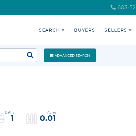
603-52
SEARCH
BUYERS
SELLERS
ADVANCED SEARCH
1
0.01