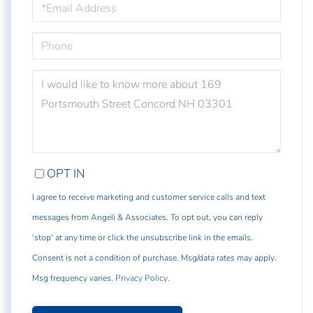
PHONE
QUESTIONS
OR
COMMENTS?
OPT IN
I agree to receive marketing and customer service calls and text
messages from Angeli & Associates. To opt out, you can reply
'stop' at any time or click the unsubscribe link in the emails.
Consent is not a condition of purchase. Msg/data rates may apply.
Msg frequency varies.
Privacy Policy
.