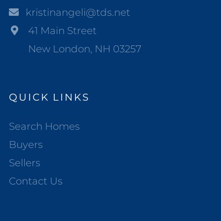
kristinangeli@tds.net
41 Main Street
New London, NH 03257
QUICK LINKS
Search Homes
Buyers
Sellers
Contact Us