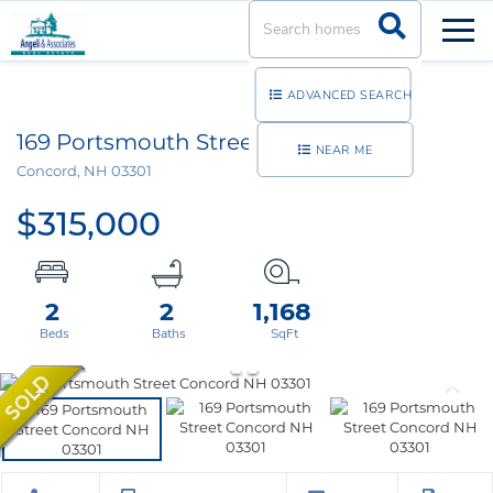
Men
ADVANCED SEARCH
169 Portsmouth Street, Unit 32
NEAR ME
Concord,
NH
03301
$315,000
2
2
1,168