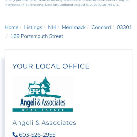
interested in purchasing. Data last updated August 6, 2026 10:38 PM UTC
Home
Listings
NH
Merrimack
Concord
03301
169 Portsmouth Street
YOUR LOCAL OFFICE
Angeli & Associates
603-526-2955