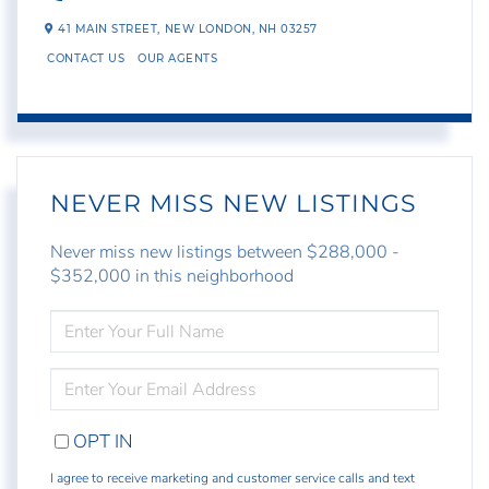
41 MAIN STREET,
NEW LONDON,
NH
03257
CONTACT US
OUR AGENTS
NEVER MISS NEW LISTINGS
Never miss new listings between $288,000 -
$352,000 in this neighborhood
ENTER
FULL
NAME
ENTER
YOUR
EMAIL
OPT IN
I agree to receive marketing and customer service calls and text