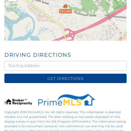
$315,000
DRIVING DIRECTIONS
Driving
Directions
GET DIRECTIONS
Copyright 2026 PrimeMLS, Inc. All rights reserved. This information is deemed
reliable, but not guaranteed. The data relating to real estate displayed on this
display comes in part from the IDX Program of PrimeMLS. The information being
provided is for consumers’ personal, non-commercial use and may not be used
for any purpose other than to identify prospective properties consumers may be