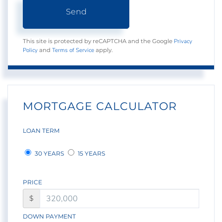
Send
Privacy
This site is protected by reCAPTCHA and the Google
Policy
Terms of Service
and
apply.
MORTGAGE CALCULATOR
LOAN TERM
30 YEARS
15 YEARS
PRICE
$
DOWN PAYMENT