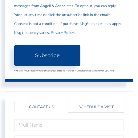
messages from Angeli & Associates. To opt out, you can reply
'stop' at any time or click the unsubscribe link in the emails.
Consent is not a condition of purchase. Msg/data rates may apply.
Msg frequency varies.
Privacy Policy
.
Subscribe
We will never spam you or sell your details. You can unsubscribe whenever you like.
CONTACT US
SCHEDULE A VISIT
FULL
NAME
EMAIL