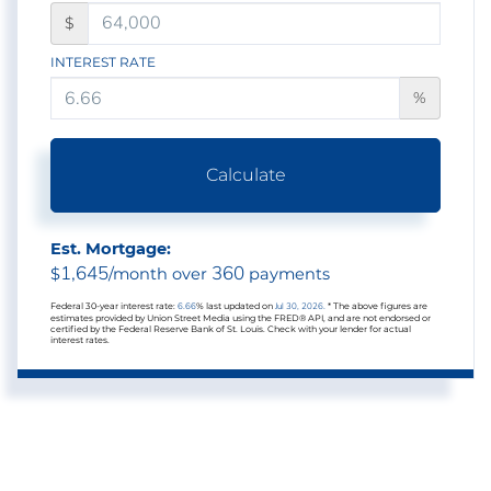
$
INTEREST RATE
%
Calculate
Est. Mortgage:
1,645
360
$
/month over
payments
Federal 30-year interest rate:
6.66
% last updated on
Jul 30, 2026.
* The above figures are
estimates provided by Union Street Media using the FRED® API, and are not endorsed or
certified by the Federal Reserve Bank of St. Louis. Check with your lender for actual
interest rates.