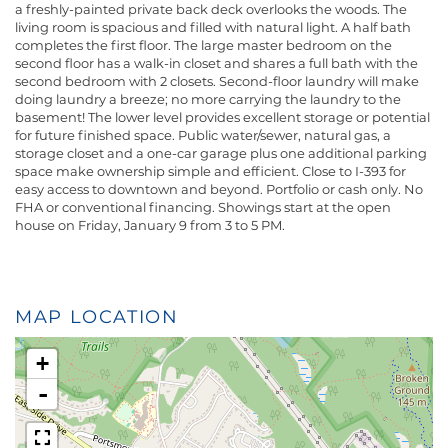
a freshly-painted private back deck overlooks the woods. The
living room is spacious and filled with natural light. A half bath
completes the first floor. The large master bedroom on the
second floor has a walk-in closet and shares a full bath with the
second bedroom with 2 closets. Second-floor laundry will make
doing laundry a breeze; no more carrying the laundry to the
basement! The lower level provides excellent storage or potential
for future finished space. Public water/sewer, natural gas, a
storage closet and a one-car garage plus one additional parking
space make ownership simple and efficient. Close to I-393 for
easy access to downtown and beyond. Portfolio or cash only. No
FHA or conventional financing. Showings start at the open
house on Friday, January 9 from 3 to 5 PM.
MAP LOCATION
+
-