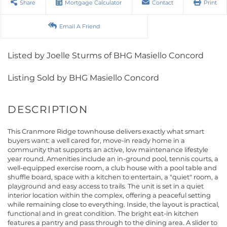
Share
Mortgage Calculator
Contact
Print
Email A Friend
Listed by Joelle Sturms of BHG Masiello Concord
Listing Sold by BHG Masiello Concord
This Cranmore Ridge townhouse delivers exactly what smart
buyers want: a well cared for, move-in ready home in a
community that supports an active, low maintenance lifestyle
year round. Amenities include an in-ground pool, tennis courts, a
well-equipped exercise room, a club house with a pool table and
shuffle board, space with a kitchen to entertain, a "quiet" room, a
playground and easy access to trails. The unit is set in a quiet
interior location within the complex, offering a peaceful setting
while remaining close to everything. Inside, the layout is practical,
functional and in great condition. The bright eat-in kitchen
features a pantry and pass through to the dining area. A slider to