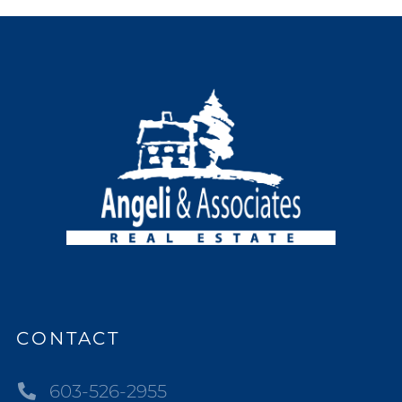
CONTACT
603-526-2955