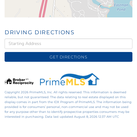
DRIVING DIRECTIONS
Driving
Directions
GET DIRECTIONS
Copyright 2026 PrimeMLS, Inc. All rights reserved. This information is deemed
reliable, but not guaranteed. The data relating to real estate displayed on this
display comes in part from the IDX Program of PrimeMLS. The information being
provided is for consumers’ personal, non-commercial use and may not be used
for any purpose other than to identify prospective properties consumers may be
interested in purchasing. Data last updated August 8, 2026 12:37 AM UTC