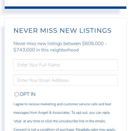
NEVER MISS NEW LISTINGS
Never miss new listings between $608,000 -
$743,000 in this neighborhood
ENTER
FULL
NAME
ENTER
YOUR
EMAIL
OPT IN
I agree to receive marketing and customer service calls and text
messages from Angeli & Associates. To opt out, you can reply
'stop' at any time or click the unsubscribe link in the emails.
Consent is not a condition of purchase. Msg/data rates may apply.