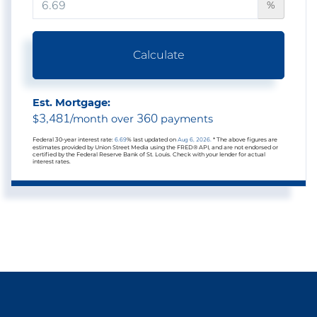
%
Calculate
Est. Mortgage:
3,481
360
$
/month over
payments
Federal 30-year interest rate:
6.69
% last updated on
Aug 6, 2026.
* The above figures are
estimates provided by Union Street Media using the FRED® API, and are not endorsed or
certified by the Federal Reserve Bank of St. Louis. Check with your lender for actual
interest rates.