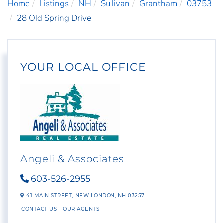
Home
Listings
NH
Sullivan
Grantham
03753
28 Old Spring Drive
YOUR LOCAL OFFICE
Angeli & Associates
603-526-2955
41 MAIN STREET,
NEW LONDON,
NH
03257
CONTACT US
OUR AGENTS