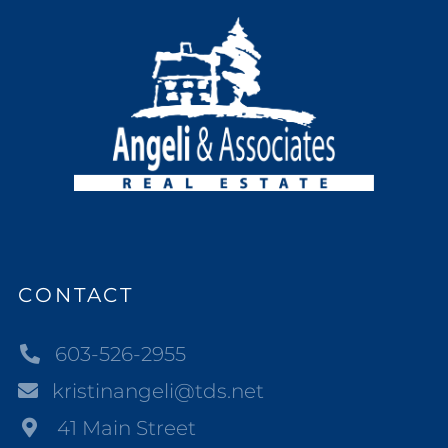
CONTACT
603-526-2955
kristinangeli@tds.net
41 Main Street