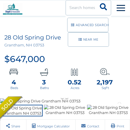
Men
ADVANCED SEARCH
28 Old Spring Drive
NEAR ME
Grantham,
NH
03753
$647,000
4
3
0.52
2,197
Share
Mortgage Calculator
Contact
Print