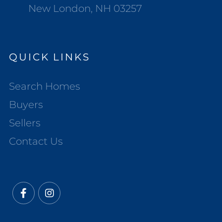
New London, NH 03257
QUICK LINKS
Search Homes
Buyers
Sellers
Contact Us
Facebook
Instagram