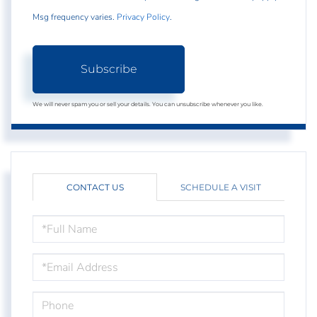
Msg frequency varies.
Privacy Policy
.
Subscribe
We will never spam you or sell your details. You can unsubscribe whenever you like.
CONTACT US
SCHEDULE A VISIT
FULL
NAME
EMAIL
PHONE