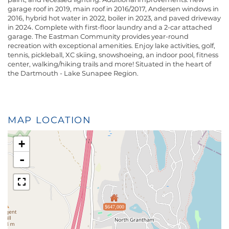
garage roof in 2019, main roof in 2016/2017, Andersen windows in
2016, hybrid hot water in 2022, boiler in 2023, and paved driveway
in 2024. Complete with first-floor laundry and a 2-car attached
garage. The Eastman Community provides year-round
recreation with exceptional amenities. Enjoy lake activities, golf,
tennis, pickleball, XC skiing, snowshoeing, an indoor pool, fitness
center, walking/hiking trails and more! Situated in the heart of
the Dartmouth - Lake Sunapee Region.
MAP LOCATION
+
-
$647,000