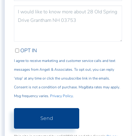
QUESTIONS
OR
COMMENTS?
OPT IN
I agree to receive marketing and customer service calls and text
messages from Angeli & Associates. To opt out, you can reply
'stop' at any time or click the unsubscribe link in the emails.
Consent is not a condition of purchase. Msg/data rates may apply.
Msg frequency varies.
Privacy Policy
.
Send