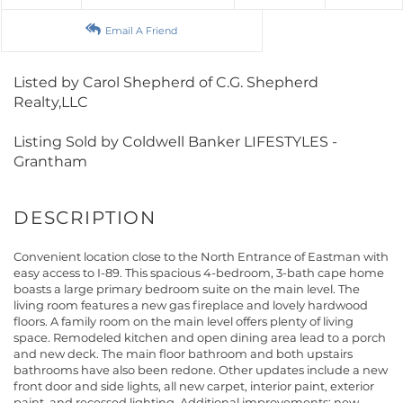
Email A Friend
Listed by Carol Shepherd of C.G. Shepherd
Realty,LLC
Listing Sold by Coldwell Banker LIFESTYLES -
Grantham
Convenient location close to the North Entrance of Eastman with
easy access to I-89. This spacious 4-bedroom, 3-bath cape home
boasts a large primary bedroom suite on the main level. The
living room features a new gas fireplace and lovely hardwood
floors. A family room on the main level offers plenty of living
space. Remodeled kitchen and open dining area lead to a porch
and new deck. The main floor bathroom and both upstairs
bathrooms have also been redone. Other updates include a new
front door and side lights, all new carpet, interior paint, exterior
paint, and recessed lighting. Additional improvements: new