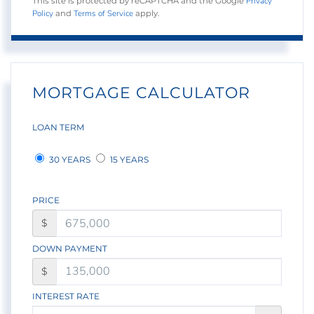
Privacy
This site is protected by reCAPTCHA and the Google
Policy
Terms of Service
and
apply.
MORTGAGE CALCULATOR
LOAN TERM
30 YEARS
15 YEARS
PRICE
$
DOWN PAYMENT
$
INTEREST RATE