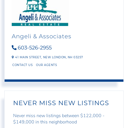
Angeli & Associates
603-526-2955
41 MAIN STREET,
NEW LONDON,
NH
03257
CONTACT US
OUR AGENTS
NEVER MISS NEW LISTINGS
Never miss new listings between $122,000 -
$149,000 in this neighborhood