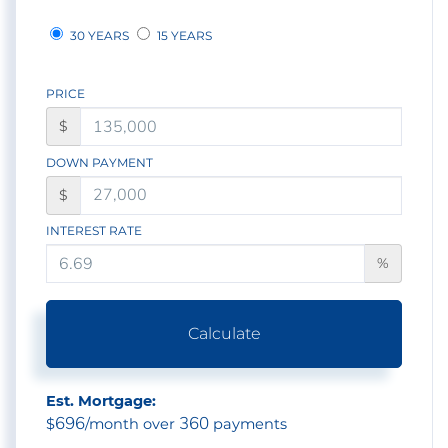
30 YEARS
15 YEARS
PRICE
$
DOWN PAYMENT
$
INTEREST RATE
%
Calculate
Est. Mortgage:
696
360
$
/month over
payments