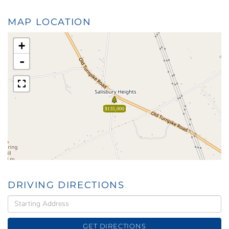
MAP LOCATION
+
-
$135,000
DRIVING DIRECTIONS
Driving
Directions
GET DIRECTIONS