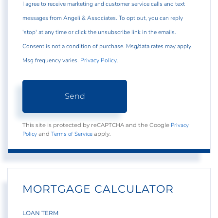
I agree to receive marketing and customer service calls and text
messages from Angeli & Associates. To opt out, you can reply
'stop' at any time or click the unsubscribe link in the emails.
Consent is not a condition of purchase. Msg/data rates may apply.
Msg frequency varies.
Privacy Policy
.
Send
Privacy
This site is protected by reCAPTCHA and the Google
Policy
Terms of Service
and
apply.
MORTGAGE CALCULATOR
LOAN TERM