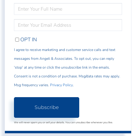
ENTER
FULL
NAME
ENTER
YOUR
EMAIL
OPT IN
I agree to receive marketing and customer service calls and text
messages from Angeli & Associates. To opt out, you can reply
'stop' at any time or click the unsubscribe link in the emails.
Consent is not a condition of purchase. Msg/data rates may apply.
Msg frequency varies.
Privacy Policy
.
Subscribe
We will never spam you or sell your details. You can unsubscribe whenever you like.