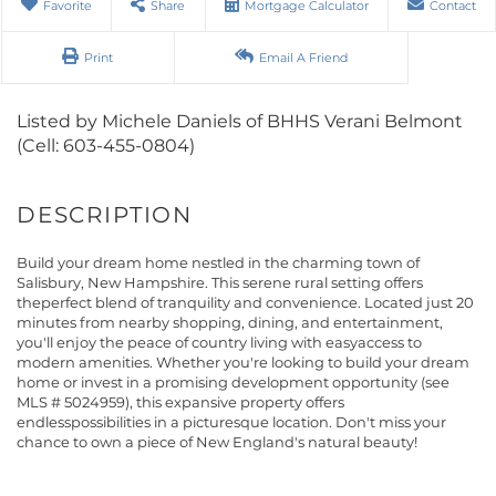
Favorite
Share
Mortgage Calculator
Contact
Print
Email A Friend
Listed by Michele Daniels of BHHS Verani Belmont
(Cell: 603-455-0804)
Build your dream home nestled in the charming town of
Salisbury, New Hampshire. This serene rural setting offers
theperfect blend of tranquility and convenience. Located just 20
minutes from nearby shopping, dining, and entertainment,
you'll enjoy the peace of country living with easyaccess to
modern amenities. Whether you're looking to build your dream
home or invest in a promising development opportunity (see
MLS # 5024959), this expansive property offers
endlesspossibilities in a picturesque location. Don't miss your
chance to own a piece of New England's natural beauty!