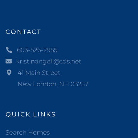
CONTACT
603-526-2955
kristinangeli@tds.net
41 Main Street
New London, NH 03257
QUICK LINKS
Search Homes