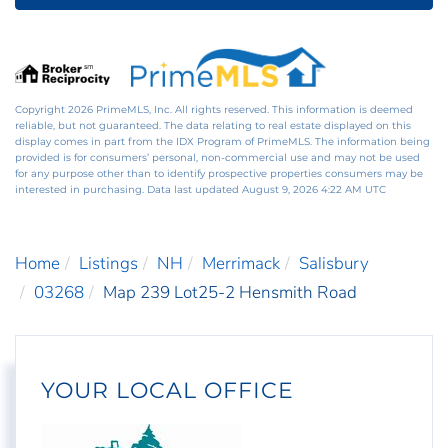
Copyright 2026 PrimeMLS, Inc. All rights reserved. This information is deemed
reliable, but not guaranteed. The data relating to real estate displayed on this
display comes in part from the IDX Program of PrimeMLS. The information being
provided is for consumers’ personal, non-commercial use and may not be used
for any purpose other than to identify prospective properties consumers may be
interested in purchasing. Data last updated August 9, 2026 4:22 AM UTC
Home
Listings
NH
Merrimack
Salisbury
03268
Map 239 Lot25-2 Hensmith Road
YOUR LOCAL OFFICE