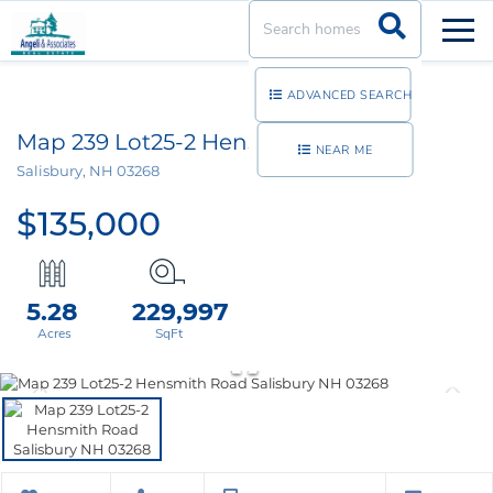
Men
ADVANCED SEARCH
Map 239 Lot25-2 Hensmith Road
NEAR ME
Salisbury,
NH
03268
$135,000
5.28
229,997