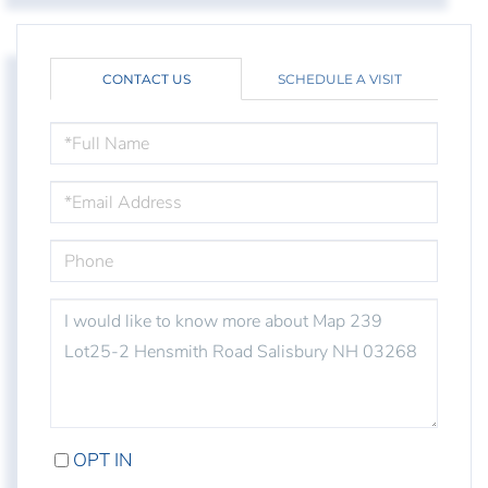
CONTACT US
SCHEDULE A VISIT
FULL
NAME
EMAIL
PHONE
QUESTIONS
OR
COMMENTS?
OPT IN