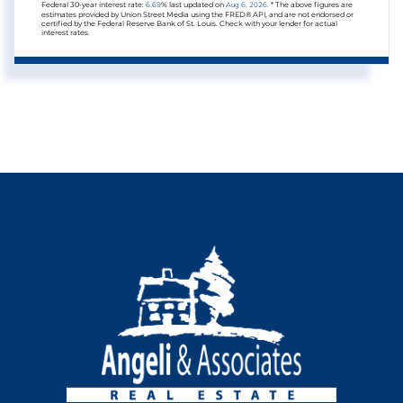
Federal 30-year interest rate:
6.69
% last updated on
Aug 6, 2026.
* The above figures are
estimates provided by Union Street Media using the FRED® API, and are not endorsed or
certified by the Federal Reserve Bank of St. Louis. Check with your lender for actual
interest rates.