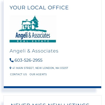
YOUR LOCAL OFFICE
Angeli & Associates
603-526-2955
41 MAIN STREET,
NEW LONDON,
NH
03257
CONTACT US
OUR AGENTS