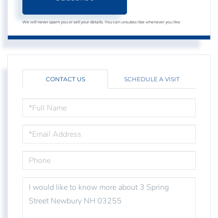
We will never spam you or sell your details. You can unsubscribe whenever you like.
CONTACT US
SCHEDULE A VISIT
FULL
NAME
EMAIL
PHONE
QUESTIONS
OR
COMMENTS?