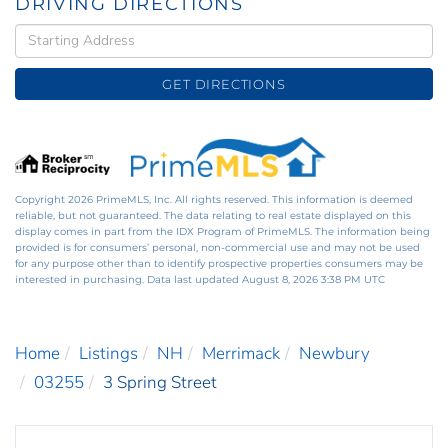
DRIVING DIRECTIONS
Driving
Directions
GET DIRECTIONS
Copyright 2026 PrimeMLS, Inc. All rights reserved. This information is deemed
reliable, but not guaranteed. The data relating to real estate displayed on this
display comes in part from the IDX Program of PrimeMLS. The information being
provided is for consumers’ personal, non-commercial use and may not be used
for any purpose other than to identify prospective properties consumers may be
interested in purchasing. Data last updated August 8, 2026 3:38 PM UTC
Home
Listings
NH
Merrimack
Newbury
03255
3 Spring Street