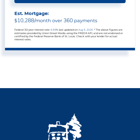
Est. Mortgage:
10,288
360
$
/month over
payments
Federal 30-year interest rate:
6.69
% last updated on
Aug 6, 2026.
* The above figures are
estimates provided by Union Street Media using the FRED® API, and are not endorsed or
certified by the Federal Reserve Bank of St. Louis. Check with your lender for actual
interest rates.