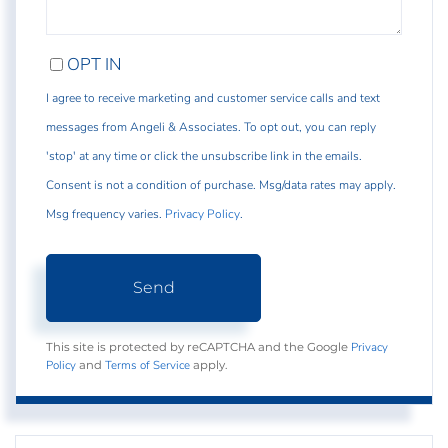
OPT IN
I agree to receive marketing and customer service calls and text
messages from Angeli & Associates. To opt out, you can reply
'stop' at any time or click the unsubscribe link in the emails.
Consent is not a condition of purchase. Msg/data rates may apply.
Msg frequency varies.
Privacy Policy
.
Send
Privacy
This site is protected by reCAPTCHA and the Google
Policy
Terms of Service
and
apply.