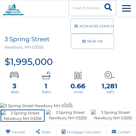
Men
ADVANCED SEARCH
3 Spring Street
NEAR ME
Newbury,
NH
03255
$1,995,000
3
1
0.66
1,281
Favorite
Share
Mortgage Calculator
Contact