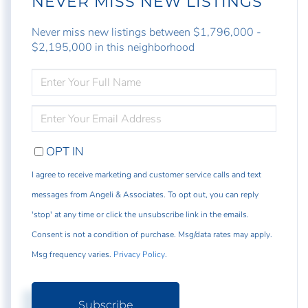
NEVER MISS NEW LISTINGS
Never miss new listings between $1,796,000 -
$2,195,000 in this neighborhood
ENTER
FULL
NAME
ENTER
YOUR
EMAIL
OPT IN
I agree to receive marketing and customer service calls and text
messages from Angeli & Associates. To opt out, you can reply
'stop' at any time or click the unsubscribe link in the emails.
Consent is not a condition of purchase. Msg/data rates may apply.
Msg frequency varies.
Privacy Policy
.
Subscribe