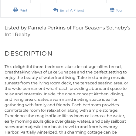
Print
Email A Friend
Tour
Listed by Pamela Perkins of Four Seasons Sotheby's
Int'l Realty
This delightful three-bedroom lakeside cottage offers broad,
breathtaking views of Lake Sunapee and the perfect setting to
enjoy the beauty of waterfront living. Take in stunning mosaic
sunsets from the living room deck, the terraced seating area, or
the wide permanent wharf-each providing abundant space to
relax and entertain. Inside, the open-concept kitchen, dining,
and living area creates a warm and inviting space ideal for
gathering with family and friends. Each bedroom provides
comfortable room for relaxation along with ample storage.
Experience the magic of lake life as loons call across the water,
early morning sculls glide over glassy waters, and daily sailboat
races and majestic tour boats travel to and from Newbury
Harbor. Partially winterized, this charming cottage can be