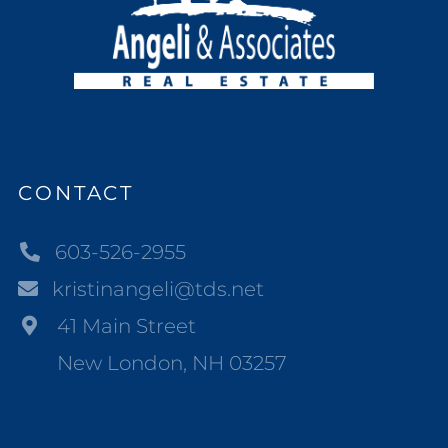
CONTACT
603-526-2955
kristinangeli@tds.net
41 Main Street
New London, NH 03257