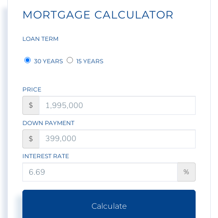
MORTGAGE CALCULATOR
LOAN TERM
30 YEARS
15 YEARS
PRICE
$
DOWN PAYMENT
$
INTEREST RATE
%
Calculate