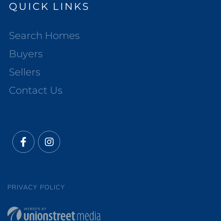
QUICK LINKS
Search Homes
Buyers
Sellers
Contact Us
Facebook
Instagram
PRIVACY POLICY