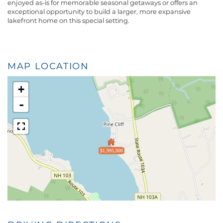
enjoyed as-is for memorable seasonal getaways or offers an
exceptional opportunity to build a larger, more expansive
lakefront home on this special setting.
MAP LOCATION
+
-
$1,995,000