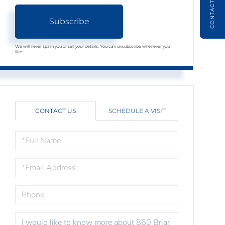
CONTACT
Subscribe
We will never spam you or sell your details. You can unsubscribe whenever you
like.
CONTACT US
SCHEDULE A VISIT
FULL
NAME
EMAIL
PHONE
QUESTIONS
OR