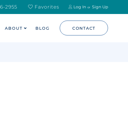
6-2955
Favorites
Log In
Sign Up
ABOUT
BLOG
CONTACT