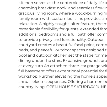
kitchen serves as the centerpiece of daily life 
charming breakfast nook, and seamless flow int
gracious living room, where a wood-burning fi
family room with custom built-ins provides a re
relaxation. A highly sought-after feature, the
remarkable flexibility for guests, extended fami
additional bedrooms and a full bath offer co
to provide privacy and functionality. Outdoor l
courtyard creates a beautiful focal point, c
beds, and peaceful outdoor spaces designed t
pool and outdoor kitchen set the stage for 
dining under the stars. Expansive grounds pro
at every turn.An attached three-car garage wi
full basement offers exceptional potential for f
workshop. Further elevating the home's appeal,
annual electric expenses. Offering a harmonious
country living. OPEN HOUSE SATURDAY JUNE 