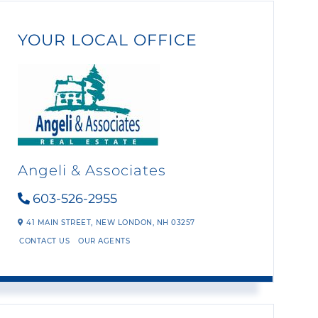
YOUR LOCAL OFFICE
Angeli & Associates
603-526-2955
41 MAIN STREET,
NEW LONDON,
NH
03257
CONTACT US
OUR AGENTS