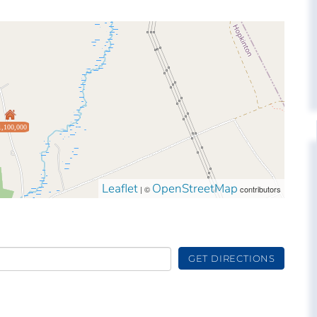
1,100,000
Leaflet
OpenStreetMap
| ©
contributors
GET DIRECTIONS