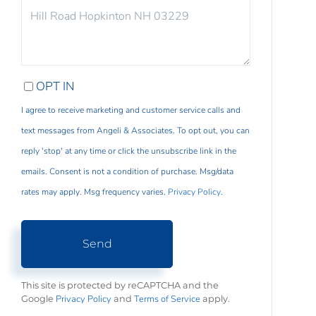
COMMENTS?
OPT IN
I agree to receive marketing and customer service calls and
text messages from Angeli & Associates. To opt out, you can
reply 'stop' at any time or click the unsubscribe link in the
emails. Consent is not a condition of purchase. Msg/data
rates may apply. Msg frequency varies.
Privacy Policy
.
Send
This site is protected by reCAPTCHA and the
Privacy Policy
Terms of Service
Google
and
apply.