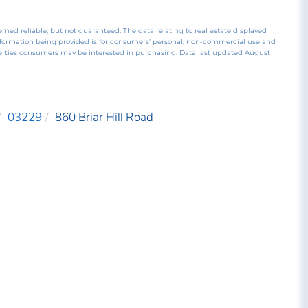
emed reliable, but not guaranteed. The data relating to real estate displayed
nformation being provided is for consumers’ personal, non-commercial use and
perties consumers may be interested in purchasing. Data last updated August
03229
860 Briar Hill Road