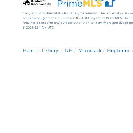
Copyright 2026 PrimeMLS, Inc. All rights reserved. This information is de
on this display comes in part from the IDX Program of PrimeMLS. The i
may not be used for any purpose other than to identify prospective pro
6, 2026 9:54 AM UTC
Home
Listings
NH
Merrimack
Hopkinton