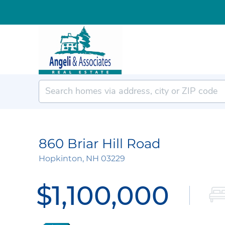
860 Briar Hill Road
Hopkinton,
NH
03229
$1,100,000