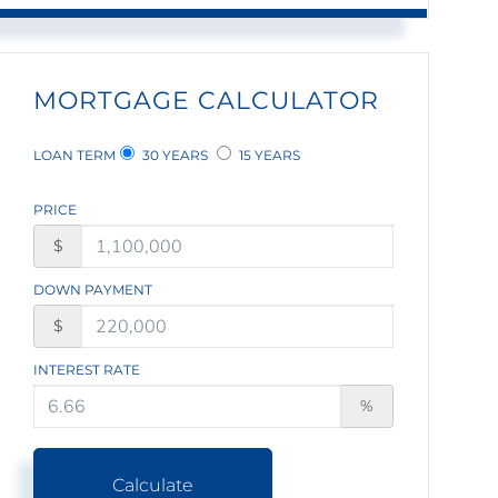
MORTGAGE CALCULATOR
LOAN TERM
30 YEARS
15 YEARS
PRICE
$
DOWN PAYMENT
$
INTEREST RATE
%
Calculate