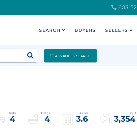
603-52
SEARCH
BUYERS
SELLERS
ADVANCED SEARCH
4
4
3.6
3,354