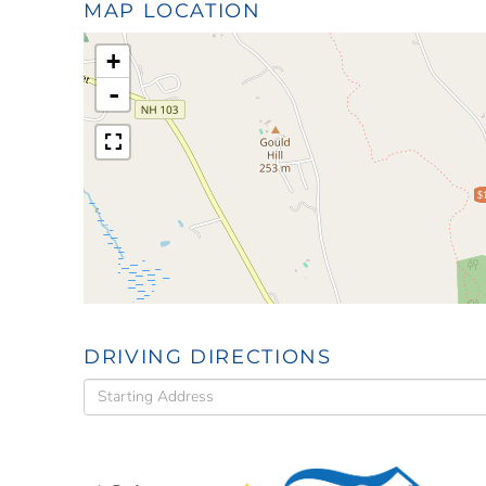
MAP LOCATION
+
-
$
DRIVING DIRECTIONS
Driving
Directions