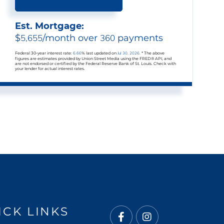
Est. Mortgage:
$
5,655
/month over
360
payments
Federal 30-year interest rate:
6.66
% last updated on
Jul 30, 2026.
* The above
figures are estimates provided by Union Street Media using the FRED® API, and
are not endorsed or certified by the Federal Reserve Bank of St. Louis. Check with
your lender for actual interest rates.
ICK LINKS