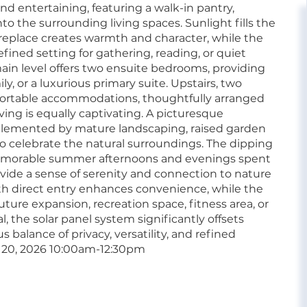
and entertaining, featuring a walk-in pantry,
o the surrounding living spaces. Sunlight fills the
replace creates warmth and character, while the
fined setting for gathering, reading, or quiet
 main level offers two ensuite bedrooms, providing
ly, or a luxurious primary suite. Upstairs, two
mfortable accommodations, thoughtfully arranged
iving is equally captivating. A picturesque
omplemented by mature landscaping, raised garden
o celebrate the natural surroundings. The dipping
memorable summer afternoons and evenings spent
vide a sense of serenity and connection to nature
th direct entry enhances convenience, while the
uture expansion, recreation space, fitness area, or
 the solar panel system significantly offsets
 balance of privacy, versatility, and refined
20, 2026 10:00am-12:30pm