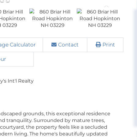
ge Calculator
Contact
Print
our
s Int'l Realty
landscaped grounds, this exceptional residence
 and tranquility. Surrounded by mature trees,
ourtyard, the property feels like a secluded
odern living. The home's beautifully updated