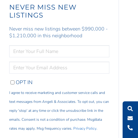
NEVER MISS NEW
LISTINGS
Never miss new listings between $990,000 -
$1,210,000 in this neighborhood
ENTER
FULL
NAME
ENTER
YOUR
EMAIL
OPT IN
I agree to receive marketing and customer service calls and
text messages from Angeli & Associates. To opt out, you can
reply 'stop' at any time or click the unsubscribe link in the
emails. Consent is not a condition of purchase. Msg/data
rates may apply. Msg frequency varies.
Privacy Policy
.