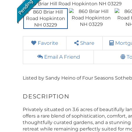
Favorite
Share
Mortga
Email A Friend
T
Listed by Sandy Heino of Four Seasons Sotheby'
Privately situated on 3.6 acres of beautifully 
offers a rare blend of sophistication, comfort,
thoughtfully curated gardens, and a stunning c
retreat while remaining perfectly suited for m