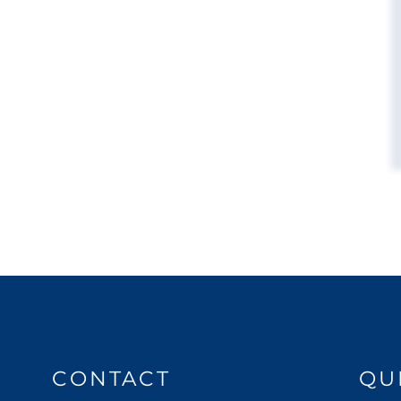
CONTACT
QU