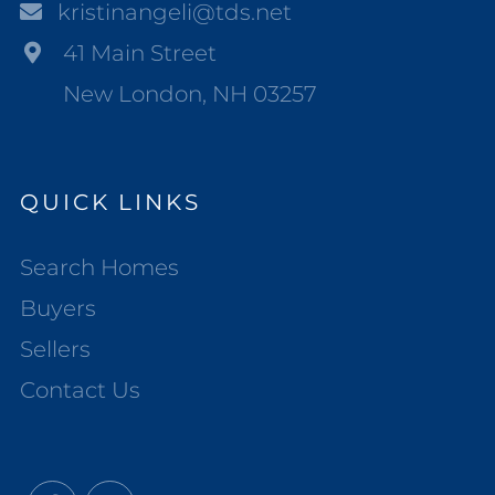
kristinangeli@tds.net
41 Main Street
New London, NH 03257
QUICK LINKS
Search Homes
Buyers
Sellers
Contact Us