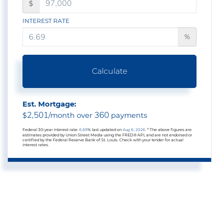
$
INTEREST RATE
%
Calculate
Est. Mortgage:
2,501
360
$
/month over
payments
Federal 30-year interest rate:
6.69
% last updated on
Aug 6, 2026.
* The above figures are
estimates provided by Union Street Media using the FRED® API, and are not endorsed or
certified by the Federal Reserve Bank of St. Louis. Check with your lender for actual
interest rates.