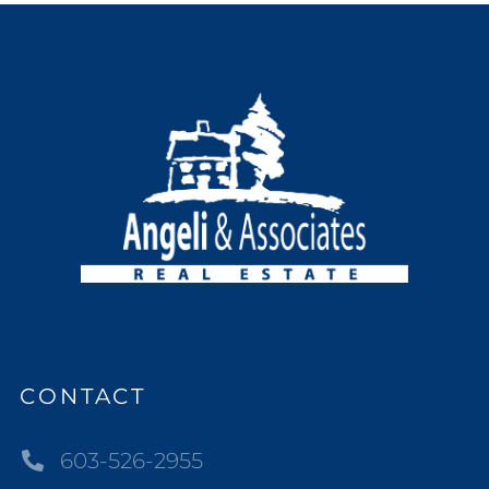
CONTACT
603-526-2955