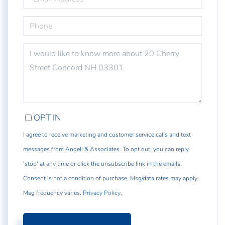
PHONE
QUESTIONS
OR
COMMENTS?
OPT IN
I agree to receive marketing and customer service calls and text
messages from Angeli & Associates. To opt out, you can reply
'stop' at any time or click the unsubscribe link in the emails.
Consent is not a condition of purchase. Msg/data rates may apply.
Msg frequency varies.
Privacy Policy
.