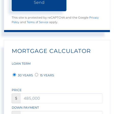
Send
Privacy
This site is protected by reCAPTCHA and the Google
Policy
Terms of Service
and
apply.
MORTGAGE CALCULATOR
LOAN TERM
30 YEARS
15 YEARS
PRICE
$
DOWN PAYMENT