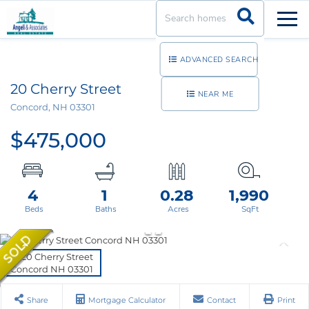
Men
ADVANCED SEARCH
20 Cherry Street
NEAR ME
Concord,
NH
03301
$475,000
4
1
0.28
1,990
Share
Mortgage Calculator
Contact
Print