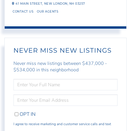
41 MAIN STREET,
NEW LONDON,
NH
03257
CONTACT US
OUR AGENTS
NEVER MISS NEW LISTINGS
Never miss new listings between $437,000 -
$534,000 in this neighborhood
ENTER
FULL
NAME
ENTER
YOUR
EMAIL
OPT IN
I agree to receive marketing and customer service calls and text