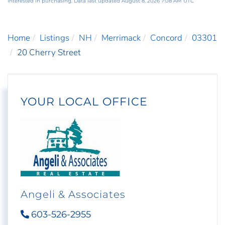
interested in purchasing. Data last updated August 8, 2026 7:08 AM UTC
Home
Listings
NH
Merrimack
Concord
03301
20 Cherry Street
YOUR LOCAL OFFICE
Angeli & Associates
603-526-2955