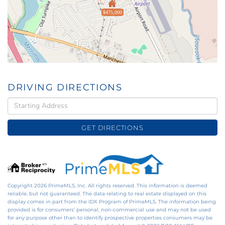
$475,000
DRIVING DIRECTIONS
Driving
Directions
GET DIRECTIONS
Copyright 2026 PrimeMLS, Inc. All rights reserved. This information is deemed
reliable, but not guaranteed. The data relating to real estate displayed on this
display comes in part from the IDX Program of PrimeMLS. The information being
provided is for consumers’ personal, non-commercial use and may not be used
for any purpose other than to identify prospective properties consumers may be