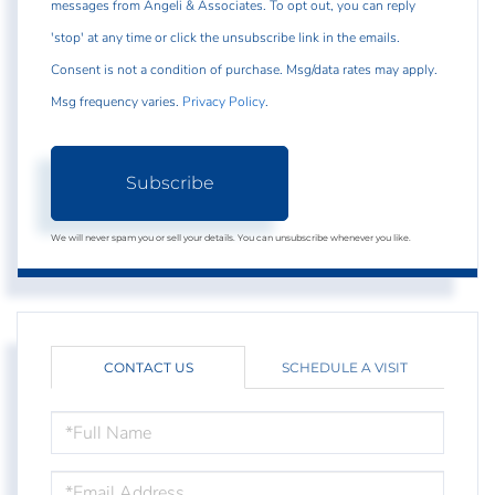
messages from Angeli & Associates. To opt out, you can reply
'stop' at any time or click the unsubscribe link in the emails.
Consent is not a condition of purchase. Msg/data rates may apply.
Msg frequency varies.
Privacy Policy
.
Subscribe
We will never spam you or sell your details. You can unsubscribe whenever you like.
CONTACT US
SCHEDULE A VISIT
FULL
NAME
EMAIL