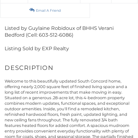
Email A Friend
Listed by Guylaine Robidoux of BHHS Verani
Bedford (Cell: 603-512-6086)
Listing Sold by EXP Realty
Welcome to this beautifully updated South Concord home,
offering nearly 2,000 square feet of finished living space and a
long list of recent improvements that make moving in easy.
Situated on a generous .28-acre lot, this 4-bedroom property
combines modern updates, functional spaces, and exceptional
outdoor amenities. Inside, you'll find a remodeled kitchen,
refinished hardwood floors, fresh paint, updated lighting, and
new ceiling fans throughout. The fully renovated 3/4 bath
features heated floors for added comfort. A spacious mudroom
entry provides convenient everyday functionality with plenty of
room for coats, shoes, and seasonal storage. The partially finished