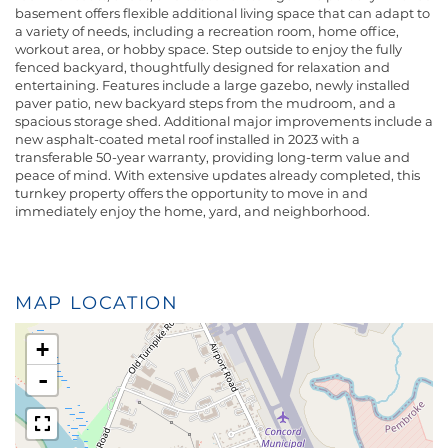
basement offers flexible additional living space that can adapt to
a variety of needs, including a recreation room, home office,
workout area, or hobby space. Step outside to enjoy the fully
fenced backyard, thoughtfully designed for relaxation and
entertaining. Features include a large gazebo, newly installed
paver patio, new backyard steps from the mudroom, and a
spacious storage shed. Additional major improvements include a
new asphalt-coated metal roof installed in 2023 with a
transferable 50-year warranty, providing long-term value and
peace of mind. With extensive updates already completed, this
turnkey property offers the opportunity to move in and
immediately enjoy the home, yard, and neighborhood.
MAP LOCATION
+
-