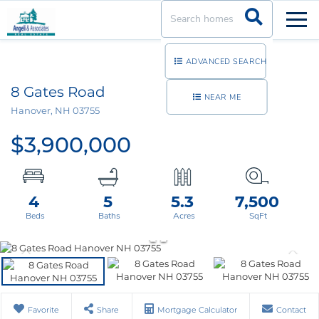
Men
ADVANCED SEARCH
8 Gates Road
NEAR ME
Hanover,
NH
03755
$3,900,000
4
5
5.3
7,500
Favorite
Share
Mortgage Calculator
Contact