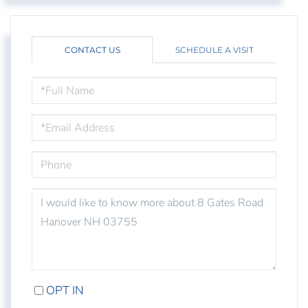
CONTACT US
SCHEDULE A VISIT
FULL
NAME
EMAIL
PHONE
QUESTIONS
OR
COMMENTS?
OPT IN