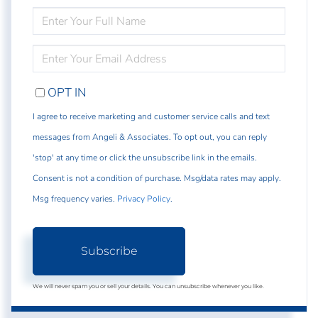
ENTER
FULL
NAME
ENTER
YOUR
EMAIL
OPT IN
I agree to receive marketing and customer service calls and text
messages from Angeli & Associates. To opt out, you can reply
'stop' at any time or click the unsubscribe link in the emails.
Consent is not a condition of purchase. Msg/data rates may apply.
Msg frequency varies.
Privacy Policy
.
Subscribe
We will never spam you or sell your details. You can unsubscribe whenever you like.