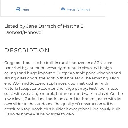
Print
Email A Friend
Listed by Jane Darrach of Martha E.
Diebold/Hanover
Gorgeous house to be built in rural Hanover on a 5.3+/- acre
parcel with year round westerly mountain views. With high
ceilings and huge imported European triple pane windows and
sliding glass doors, the light in this house will be amazing. High
end Wolf and SubZero appliances, gourmet kitchen with
waterfall soapstone counter and large pantry. First floor master
suite with very large marble bathroom and walk in closet. On the
lower level, 3 additional bedrooms and bathrooms, each with its
own slider to the outdoors. The quality of construction will be
absolutely top-notch: this builder is exceptional! Previously built
Hanover home will be possible to view.