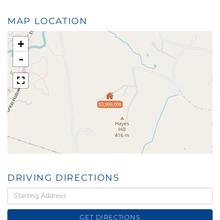
MAP LOCATION
+
-
$3,900,000
DRIVING DIRECTIONS
Driving
Directions
GET DIRECTIONS