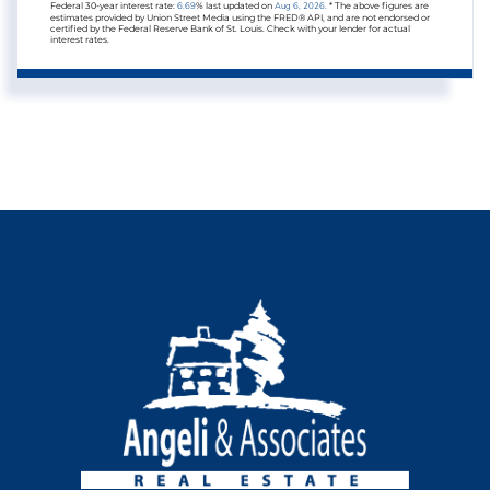
Federal 30-year interest rate:
6.69
% last updated on
Aug 6, 2026.
* The above figures are
estimates provided by Union Street Media using the FRED® API, and are not endorsed or
certified by the Federal Reserve Bank of St. Louis. Check with your lender for actual
interest rates.