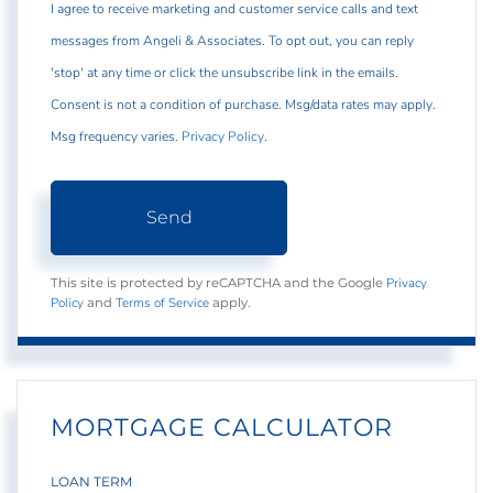
I agree to receive marketing and customer service calls and text
messages from Angeli & Associates. To opt out, you can reply
'stop' at any time or click the unsubscribe link in the emails.
Consent is not a condition of purchase. Msg/data rates may apply.
Msg frequency varies.
Privacy Policy
.
Send
Privacy
This site is protected by reCAPTCHA and the Google
Policy
Terms of Service
and
apply.
MORTGAGE CALCULATOR
LOAN TERM