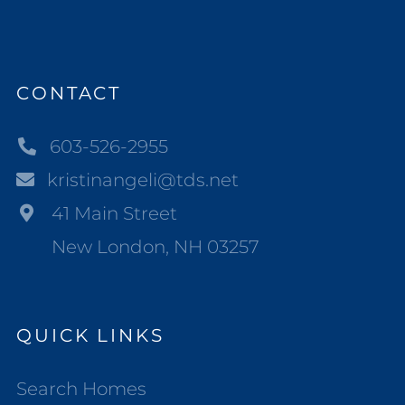
CONTACT
603-526-2955
kristinangeli@tds.net
41 Main Street
New London, NH 03257
QUICK LINKS
Search Homes