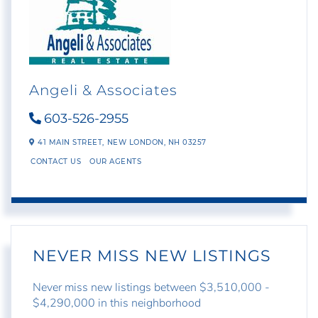
Angeli & Associates
603-526-2955
41 MAIN STREET,
NEW LONDON,
NH
03257
CONTACT US
OUR AGENTS
NEVER MISS NEW LISTINGS
Never miss new listings between $3,510,000 -
$4,290,000 in this neighborhood