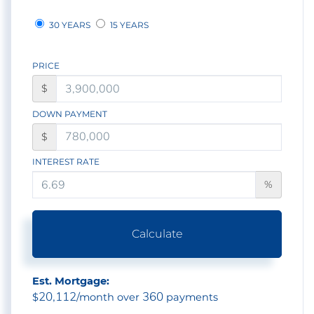
30 YEARS
15 YEARS
PRICE
$
DOWN PAYMENT
$
INTEREST RATE
%
Calculate
Est. Mortgage:
20,112
360
$
/month over
payments