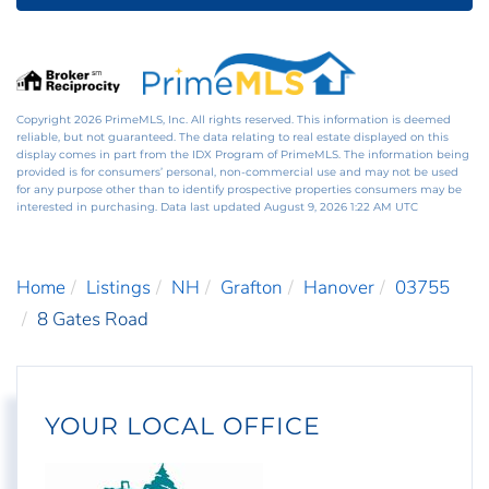
Copyright 2026 PrimeMLS, Inc. All rights reserved. This information is deemed
reliable, but not guaranteed. The data relating to real estate displayed on this
display comes in part from the IDX Program of PrimeMLS. The information being
provided is for consumers’ personal, non-commercial use and may not be used
for any purpose other than to identify prospective properties consumers may be
interested in purchasing. Data last updated August 9, 2026 1:22 AM UTC
Home
Listings
NH
Grafton
Hanover
03755
8 Gates Road
YOUR LOCAL OFFICE