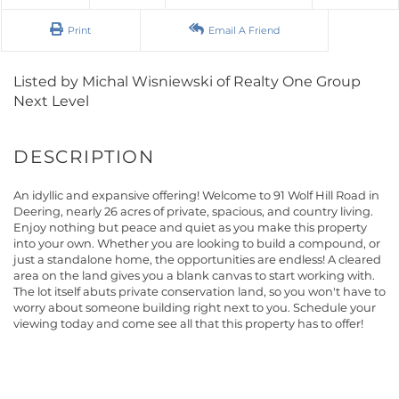
Print
Email A Friend
Listed by Michal Wisniewski of Realty One Group
Next Level
An idyllic and expansive offering! Welcome to 91 Wolf Hill Road in
Deering, nearly 26 acres of private, spacious, and country living.
Enjoy nothing but peace and quiet as you make this property
into your own. Whether you are looking to build a compound, or
just a standalone home, the opportunities are endless! A cleared
area on the land gives you a blank canvas to start working with.
The lot itself abuts private conservation land, so you won't have to
worry about someone building right next to you. Schedule your
viewing today and come see all that this property has to offer!