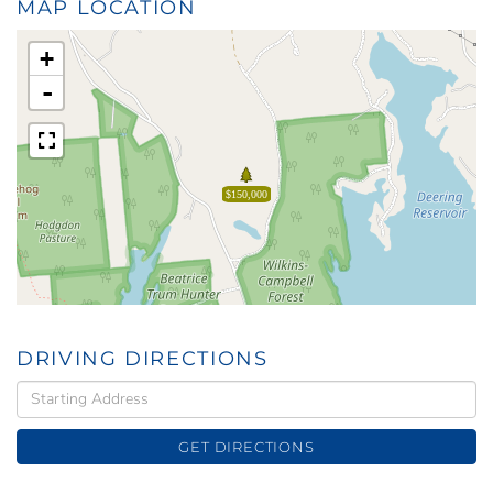
MAP LOCATION
+
-
$150,000
DRIVING DIRECTIONS
Driving
Directions
GET DIRECTIONS