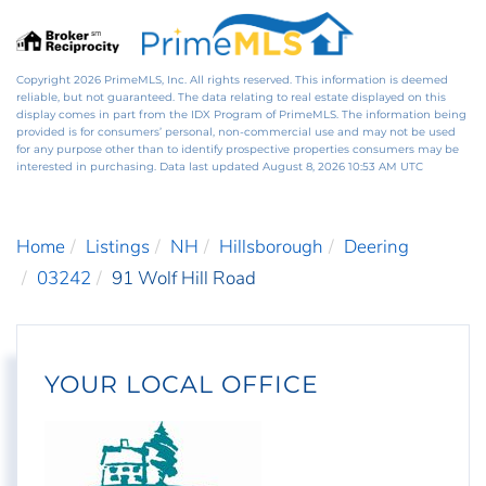
Copyright 2026 PrimeMLS, Inc. All rights reserved. This information is deemed
reliable, but not guaranteed. The data relating to real estate displayed on this
display comes in part from the IDX Program of PrimeMLS. The information being
provided is for consumers’ personal, non-commercial use and may not be used
for any purpose other than to identify prospective properties consumers may be
interested in purchasing. Data last updated August 8, 2026 10:53 AM UTC
Home
Listings
NH
Hillsborough
Deering
03242
91 Wolf Hill Road
YOUR LOCAL OFFICE