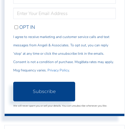
NAME
ENTER
YOUR
EMAIL
OPT IN
I agree to receive marketing and customer service calls and text
messages from Angeli & Associates. To opt out, you can reply
'stop' at any time or click the unsubscribe link in the emails.
Consent is not a condition of purchase. Msg/data rates may apply.
Msg frequency varies.
Privacy Policy
.
Subscribe
We will never spam you or sell your details. You can unsubscribe whenever you like.