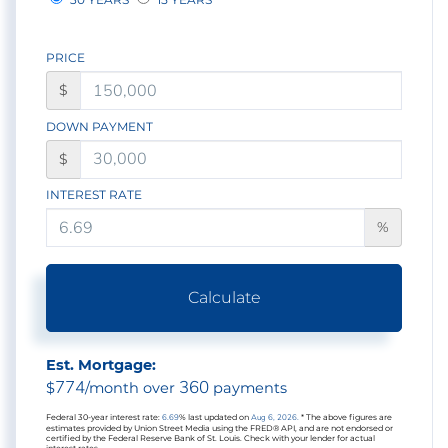
PRICE
$
DOWN PAYMENT
$
INTEREST RATE
%
Calculate
Est. Mortgage:
774
360
$
/month over
payments
Federal 30-year interest rate:
6.69
% last updated on
Aug 6, 2026.
* The above figures are
estimates provided by Union Street Media using the FRED® API, and are not endorsed or
certified by the Federal Reserve Bank of St. Louis. Check with your lender for actual
interest rates.