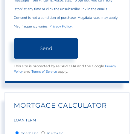
messages from Angeli & Associates. To opt out, you can reply
'stop' at any time or click the unsubscribe link in the emails.
Consent is not a condition of purchase. Msg/data rates may apply.
Msg frequency varies.
Privacy Policy
.
Send
Privacy
This site is protected by reCAPTCHA and the Google
Policy
Terms of Service
and
apply.
MORTGAGE CALCULATOR
LOAN TERM
30 YEARS
15 YEARS