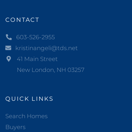
CONTACT
603-526-2955
kristinangeli@tds.net
41 Main Street
New London, NH 03257
QUICK LINKS
Search Homes
Buyers