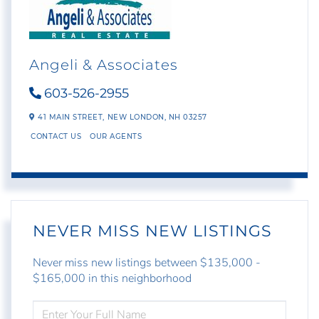
Angeli & Associates
603-526-2955
41 MAIN STREET,
NEW LONDON,
NH
03257
CONTACT US
OUR AGENTS
NEVER MISS NEW LISTINGS
Never miss new listings between $135,000 -
$165,000 in this neighborhood
ENTER
FULL