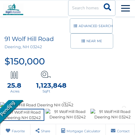
Men
ADVANCED SEARCH
91 Wolf Hill Road
NEAR ME
Deering,
NH
03242
$150,000
25.8
1,123,848
Favorite
Share
Mortgage Calculator
Contact