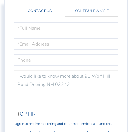
CONTACT US
SCHEDULE A VISIT
FULL
NAME
EMAIL
PHONE
QUESTIONS
OR
COMMENTS?
OPT IN
I agree to receive marketing and customer service calls and text