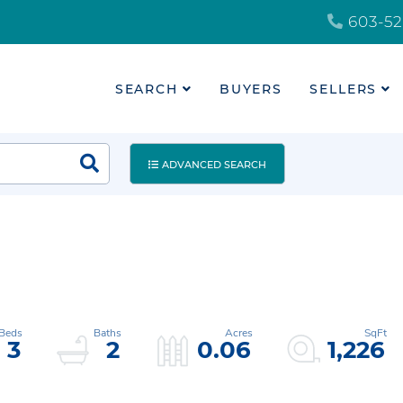
603-52
SEARCH
BUYERS
SELLERS
ADVANCED SEARCH
3
2
0.06
1,226