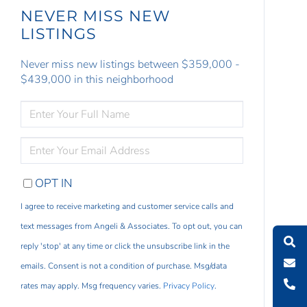
NEVER MISS NEW
LISTINGS
Never miss new listings between $359,000 -
$439,000 in this neighborhood
ENTER
FULL
NAME
ENTER
YOUR
EMAIL
OPT IN
I agree to receive marketing and customer service calls and
text messages from Angeli & Associates. To opt out, you can
reply 'stop' at any time or click the unsubscribe link in the
emails. Consent is not a condition of purchase. Msg/data
rates may apply. Msg frequency varies.
Privacy Policy
.