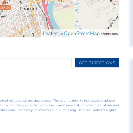
$399,000
Leaflet
OpenStreetMap
| ©
contributors
GET DIRECTIONS
emed reliable, but not guaranteed. The data relating to real estate displayed
nformation being provided is for consumers’ personal, non-commercial use and
perties consumers may be interested in purchasing. Data last updated August