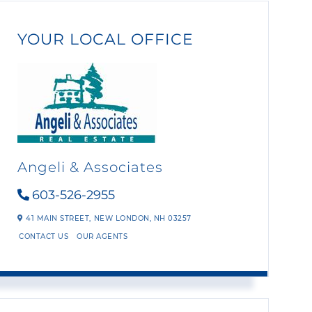
YOUR LOCAL OFFICE
Angeli & Associates
603-526-2955
41 MAIN STREET,
NEW LONDON,
NH
03257
CONTACT US
OUR AGENTS