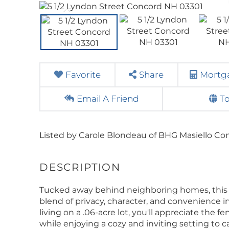
Favorite
Share
Mortga
Email A Friend
T
Listed by Carole Blondeau of BHG Masiello Co
Tucked away behind neighboring homes, this 
blend of privacy, character, and convenience 
living on a .06-acre lot, you'll appreciate the
while enjoying a cozy and inviting setting to