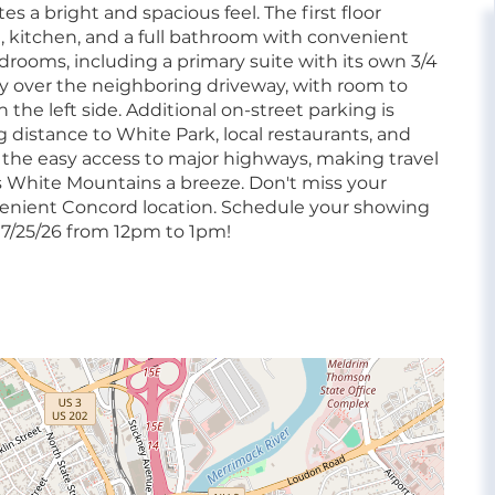
s a bright and spacious feel. The first floor
a, kitchen, and a full bathroom with convenient
 bedrooms, including a primary suite with its own 3/4
ay over the neighboring driveway, with room to
the left side. Additional on-street parking is
g distance to White Park, local restaurants, and
e the easy access to major highways, making travel
 White Mountains a breeze. Don't miss your
venient Concord location. Schedule your showing
7/25/26 from 12pm to 1pm!