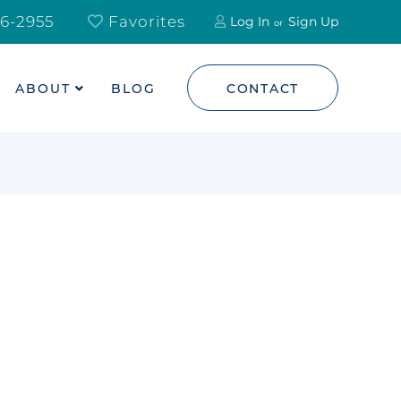
6-2955
Favorites
Log In
Sign Up
ABOUT
BLOG
CONTACT