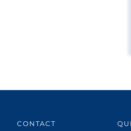
CONTACT
QU