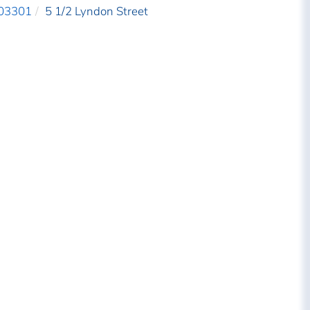
03301
5 1/2 Lyndon Street