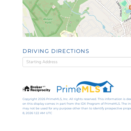
DRIVING DIRECTIONS
Driving
Directions
Copyright 2026 PrimeMLS, Inc. All rights reserved. This information is de
on this display comes in part from the IDX Program of PrimeMLS. The i
may not be used for any purpose other than to identify prospective pro
8, 2026 1:22 AM UTC