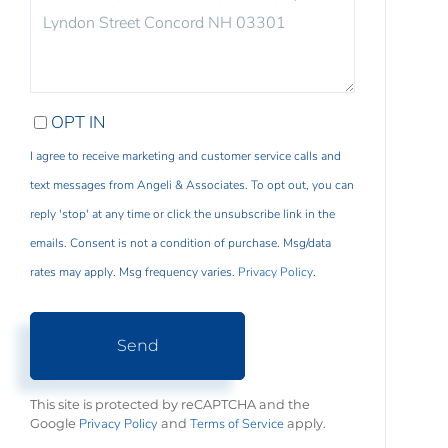
COMMENTS?
OPT IN
I agree to receive marketing and customer service calls and
text messages from Angeli & Associates. To opt out, you can
reply 'stop' at any time or click the unsubscribe link in the
emails. Consent is not a condition of purchase. Msg/data
rates may apply. Msg frequency varies.
Privacy Policy
.
Send
This site is protected by reCAPTCHA and the
Privacy Policy
Terms of Service
Google
and
apply.