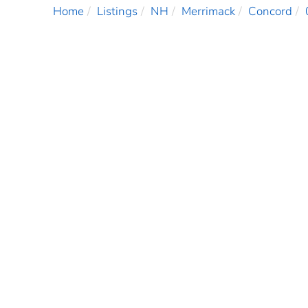
Home
Listings
NH
Merrimack
Concord