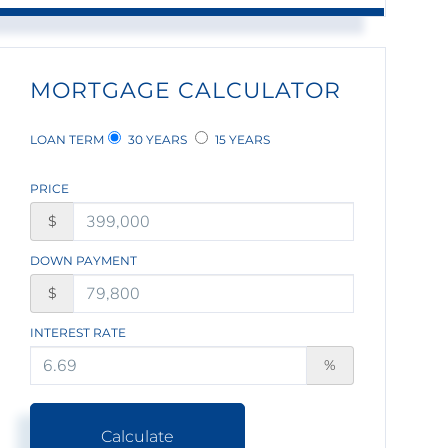
MORTGAGE CALCULATOR
LOAN TERM
30 YEARS
15 YEARS
PRICE
$
DOWN PAYMENT
$
INTEREST RATE
%
Calculate