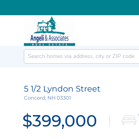
5 1/2 Lyndon Street
Concord,
NH
03301
$399,000