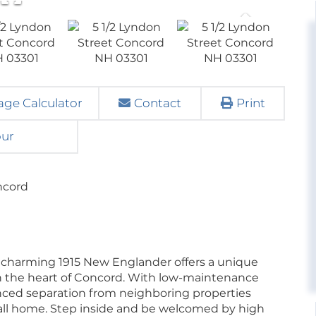
ge Calculator
Contact
Print
our
ncord
charming 1915 New Englander offers a unique
in the heart of Concord. With low-maintenance
 fenced separation from neighboring properties
 call home. Step inside and be welcomed by high