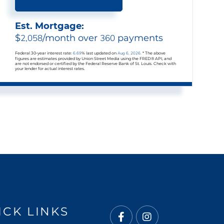
Est. Mortgage:
$
2,058
/month over
360
payments
Federal 30-year interest rate:
6.69
% last updated on
Aug 6, 2026.
* The above
figures are estimates provided by Union Street Media using the FRED® API, and
are not endorsed or certified by the Federal Reserve Bank of St. Louis. Check with
your lender for actual interest rates.
ICK LINKS