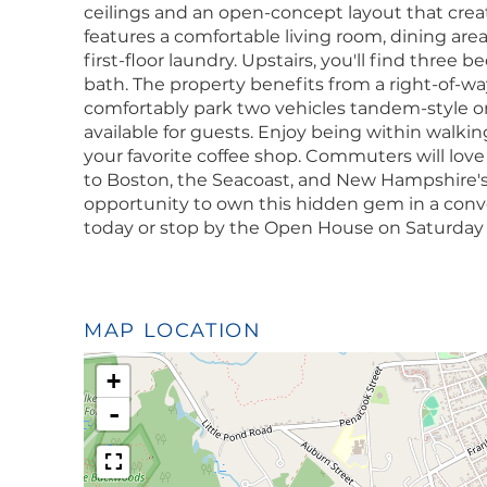
ceilings and an open-concept layout that create
features a comfortable living room, dining are
first-floor laundry. Upstairs, you'll find three
bath. The property benefits from a right-of-w
comfortably park two vehicles tandem-style on 
available for guests. Enjoy being within walkin
your favorite coffee shop. Commuters will lov
to Boston, the Seacoast, and New Hampshire's
opportunity to own this hidden gem in a con
today or stop by the Open House on Saturday 
MAP LOCATION
+
-