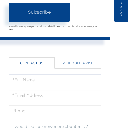
CONTACT
Subscribe
We will never spam you or sell your details. You can unsubscribe whenever you
like.
CONTACT US
SCHEDULE A VISIT
FULL
NAME
EMAIL
PHONE
QUESTIONS
OR