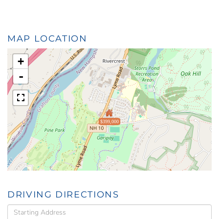
MAP LOCATION
+
-
$399,000
DRIVING DIRECTIONS
Driving
Directions