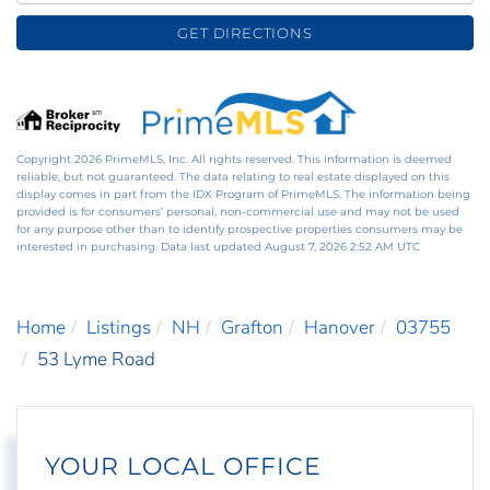
GET DIRECTIONS
Copyright 2026 PrimeMLS, Inc. All rights reserved. This information is deemed
reliable, but not guaranteed. The data relating to real estate displayed on this
display comes in part from the IDX Program of PrimeMLS. The information being
provided is for consumers’ personal, non-commercial use and may not be used
for any purpose other than to identify prospective properties consumers may be
interested in purchasing. Data last updated August 7, 2026 2:52 AM UTC
Home
Listings
NH
Grafton
Hanover
03755
53 Lyme Road
YOUR LOCAL OFFICE