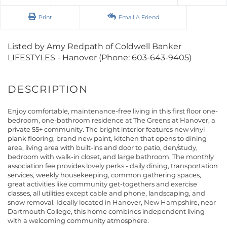
Print
Email A Friend
Listed by Amy Redpath of Coldwell Banker
LIFESTYLES - Hanover (Phone: 603-643-9405)
Enjoy comfortable, maintenance-free living in this first floor one-
bedroom, one-bathroom residence at The Greens at Hanover, a
private 55+ community. The bright interior features new vinyl
plank flooring, brand new paint, kitchen that opens to dining
area, living area with built-ins and door to patio, den/study,
bedroom with walk-in closet, and large bathroom. The monthly
association fee provides lovely perks - daily dining, transportation
services, weekly housekeeping, common gathering spaces,
great activities like community get-togethers and exercise
classes, all utilities except cable and phone, landscaping, and
snow removal. Ideally located in Hanover, New Hampshire, near
Dartmouth College, this home combines independent living
with a welcoming community atmosphere.