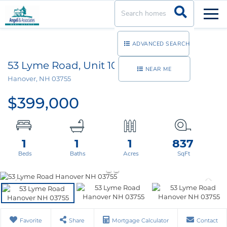
Men
ADVANCED SEARCH
53 Lyme Road, Unit 10
NEAR ME
Hanover,
NH
03755
$399,000
1
1
1
837
Favorite
Share
Mortgage Calculator
Contact