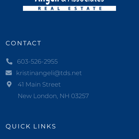
CONTACT
603-526-2955
kristinangeli@tds.net
41 Main Street
New London, NH 03257
QUICK LINKS