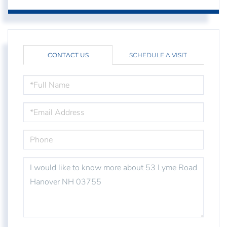
CONTACT US
SCHEDULE A VISIT
FULL
NAME
EMAIL
PHONE
QUESTIONS
OR
COMMENTS?