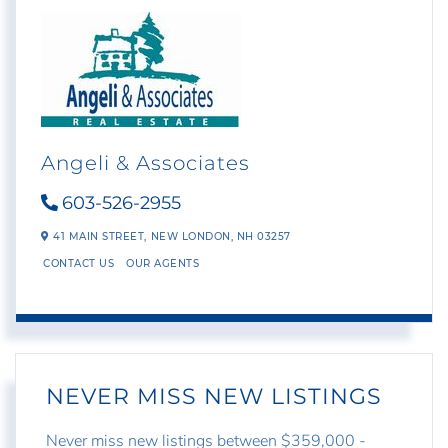
Angeli & Associates
603-526-2955
41 MAIN STREET,
NEW LONDON,
NH
03257
CONTACT US
OUR AGENTS
NEVER MISS NEW LISTINGS
Never miss new listings between $359,000 -