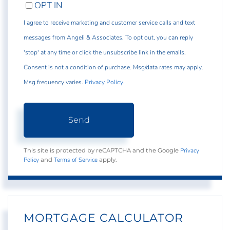
OPT IN
I agree to receive marketing and customer service calls and text
messages from Angeli & Associates. To opt out, you can reply
'stop' at any time or click the unsubscribe link in the emails.
Consent is not a condition of purchase. Msg/data rates may apply.
Msg frequency varies.
Privacy Policy
.
Send
Privacy
This site is protected by reCAPTCHA and the Google
Policy
Terms of Service
and
apply.
MORTGAGE CALCULATOR