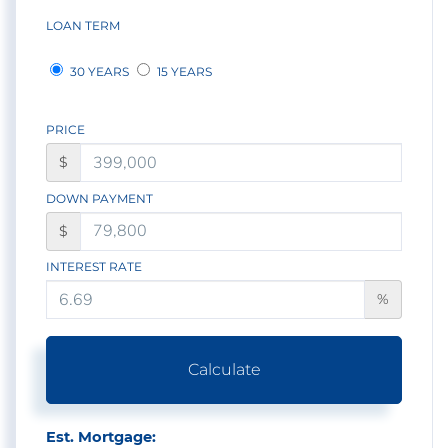
LOAN TERM
30 YEARS
15 YEARS
PRICE
$
DOWN PAYMENT
$
INTEREST RATE
%
Calculate
Est. Mortgage: