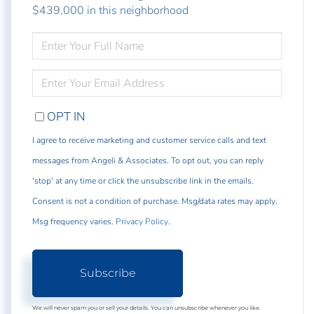
$439,000 in this neighborhood
ENTER
FULL
NAME
ENTER
YOUR
EMAIL
OPT IN
I agree to receive marketing and customer service calls and text
messages from Angeli & Associates. To opt out, you can reply
'stop' at any time or click the unsubscribe link in the emails.
Consent is not a condition of purchase. Msg/data rates may apply.
Msg frequency varies.
Privacy Policy
.
Subscribe
We will never spam you or sell your details. You can unsubscribe whenever you like.