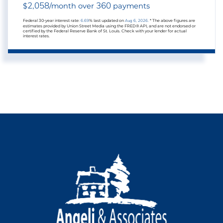
2,058
360
$
/month over
payments
Federal 30-year interest rate:
6.69
% last updated on
Aug 6, 2026.
* The above figures are
estimates provided by Union Street Media using the FRED® API, and are not endorsed or
certified by the Federal Reserve Bank of St. Louis. Check with your lender for actual
interest rates.