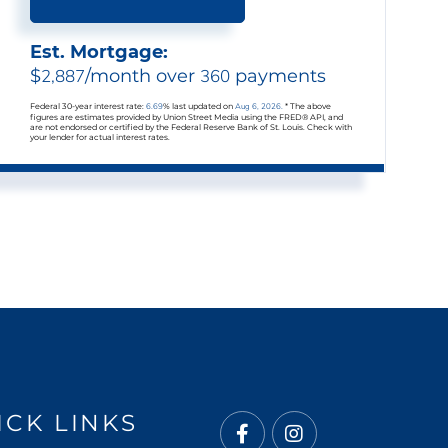
Est. Mortgage:
$
2,887
/month over
360
payments
Federal 30-year interest rate:
6.69
% last updated on
Aug 6, 2026.
* The above
figures are estimates provided by Union Street Media using the FRED® API, and
are not endorsed or certified by the Federal Reserve Bank of St. Louis. Check with
your lender for actual interest rates.
ICK LINKS