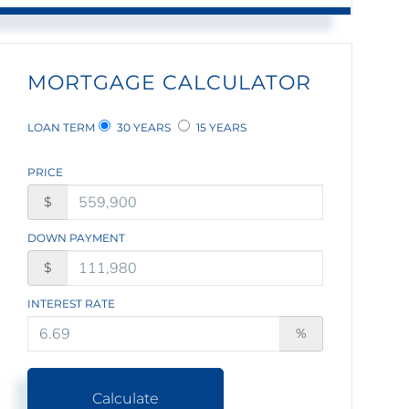
MORTGAGE CALCULATOR
LOAN TERM
30 YEARS
15 YEARS
PRICE
$
DOWN PAYMENT
$
INTEREST RATE
%
Calculate