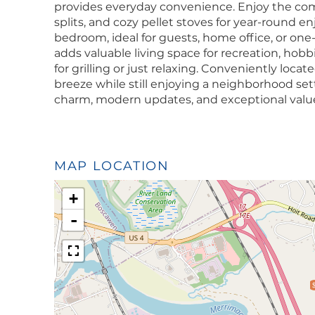
provides everyday convenience. Enjoy the comf
splits, and cozy pellet stoves for year-round enj
bedroom, ideal for guests, home office, or one-
adds valuable living space for recreation, hobb
for grilling or just relaxing. Conveniently loc
breeze while still enjoying a neighborhood set
charm, modern updates, and exceptional valu
MAP LOCATION
+
-