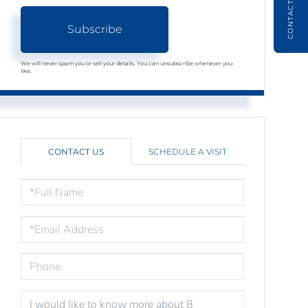
CONTACT
Subscribe
We will never spam you or sell your details. You can unsubscribe whenever you
like.
CONTACT US
SCHEDULE A VISIT
FULL
NAME
EMAIL
PHONE
QUESTIONS
OR