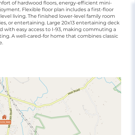
ort of hardwood floors, energy-efficient mini-
oyment. Flexible floor plan includes a first-floor
level living. The finished lower-level family room
ies, or entertaining. Large 20x13 entertaining deck
ated with easy access to I-93, making commuting a
ting. A well-cared-for home that combines classic
e.
$559,900