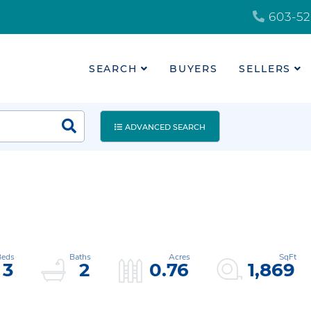
603-52
SEARCH
BUYERS
SELLERS
ADVANCED SEARCH
3
2
0.76
1,869