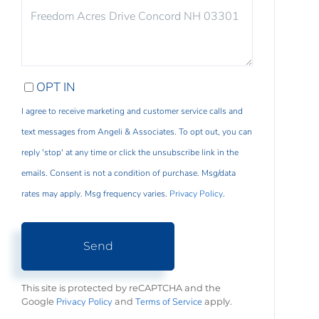
COMMENTS?
OPT IN
I agree to receive marketing and customer service calls and
text messages from Angeli & Associates. To opt out, you can
reply 'stop' at any time or click the unsubscribe link in the
emails. Consent is not a condition of purchase. Msg/data
rates may apply. Msg frequency varies.
Privacy Policy
.
Send
This site is protected by reCAPTCHA and the
Privacy Policy
Terms of Service
Google
and
apply.