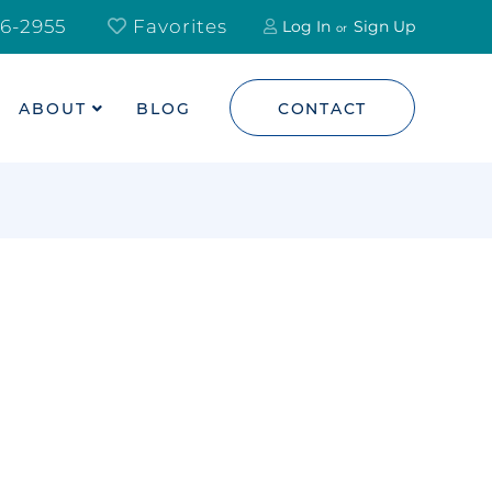
6-2955
Favorites
Log In
Sign Up
ABOUT
BLOG
CONTACT