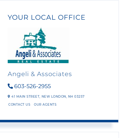
YOUR LOCAL OFFICE
Angeli & Associates
603-526-2955
41 MAIN STREET,
NEW LONDON,
NH
03257
CONTACT US
OUR AGENTS