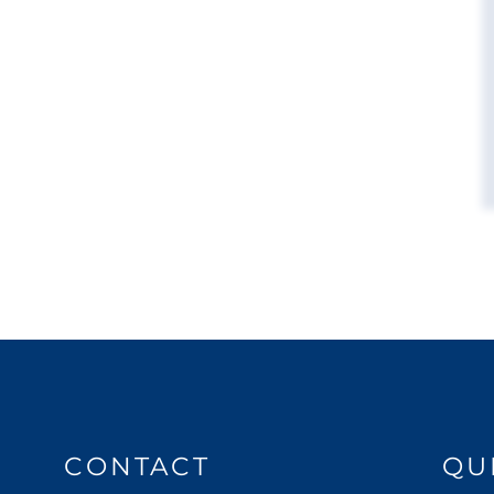
CONTACT
QU