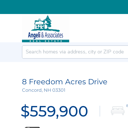
8 Freedom Acres Drive
Concord,
NH
03301
$559,900