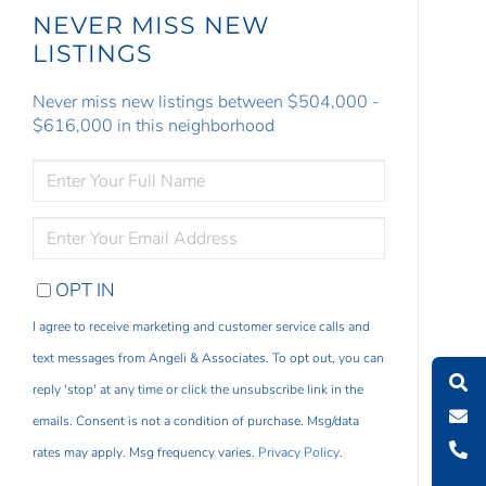
NEVER MISS NEW
LISTINGS
Never miss new listings between $504,000 -
$616,000 in this neighborhood
ENTER
FULL
NAME
ENTER
YOUR
EMAIL
OPT IN
I agree to receive marketing and customer service calls and
text messages from Angeli & Associates. To opt out, you can
reply 'stop' at any time or click the unsubscribe link in the
emails. Consent is not a condition of purchase. Msg/data
rates may apply. Msg frequency varies.
Privacy Policy
.