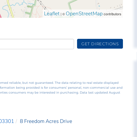
Leaflet
OpenStreetMap
| ©
contributors
GET DIRECTIONS
emed reliable, but not guaranteed. The data relating to real estate displayed
nformation being provided is for consumers’ personal, non-commercial use and
perties consumers may be interested in purchasing. Data last updated August
03301
8 Freedom Acres Drive