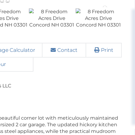
ge Calculator
Contact
Print
our
s LLC
eautiful corner lot with meticulously maintained
rsized 2 car garage. The updated hickory kitchen
ss steel appliances, while the practical mudroom