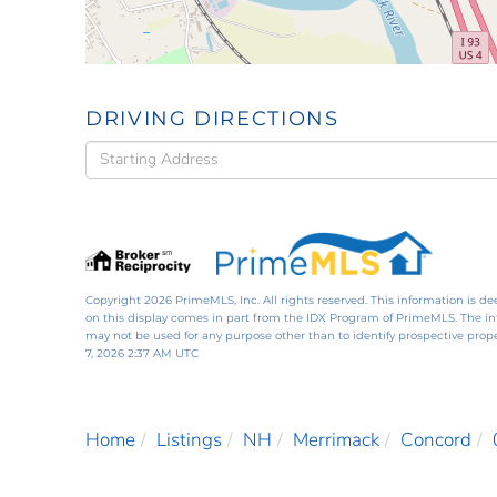
DRIVING DIRECTIONS
Driving
Directions
Copyright 2026 PrimeMLS, Inc. All rights reserved. This information is de
on this display comes in part from the IDX Program of PrimeMLS. The i
may not be used for any purpose other than to identify prospective pro
7, 2026 2:37 AM UTC
Home
Listings
NH
Merrimack
Concord