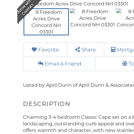
Favorite
Share
Mortga
Email A Friend
T
Listed by April Dunn of April Dunn & Associate
Charming 3-4 bedroom Classic Cape set on a b
landscaping, outstanding curb appeal and ove
offers warmth and character, with new stainle