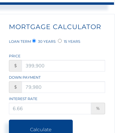
MORTGAGE CALCULATOR
LOAN TERM
30 YEARS
15 YEARS
PRICE
$
DOWN PAYMENT
$
INTEREST RATE
%
Calculate