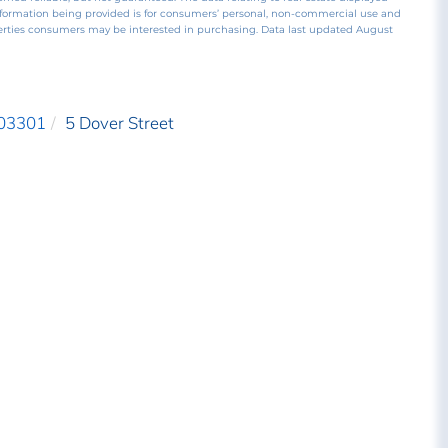
nformation being provided is for consumers’ personal, non-commercial use and
perties consumers may be interested in purchasing. Data last updated August
03301
5 Dover Street