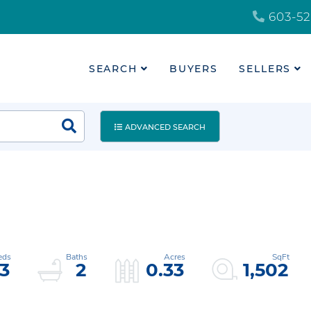
603-52
SEARCH
BUYERS
SELLERS
ADVANCED SEARCH
3
2
0.33
1,502