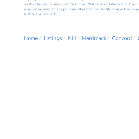
on this display comes in part from the IDX Program of PrimeMLS. The i
may not be used for any purpose other than to identify prospective pro
6, 2026 11:41 AM UTC
Home
Listings
NH
Merrimack
Concord