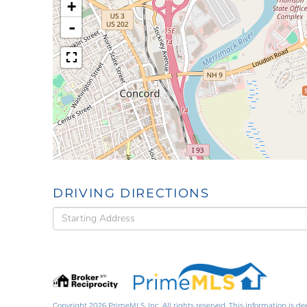
+
-
DRIVING DIRECTIONS
Driving
Directions
Copyright 2026 PrimeMLS, Inc. All rights reserved. This information is de