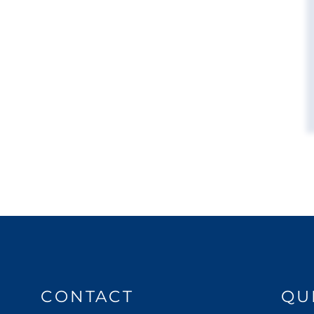
CONTACT
QU