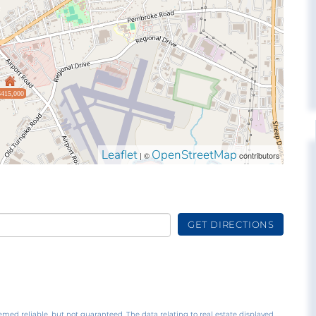
$415,000
Leaflet
OpenStreetMap
| ©
contributors
GET DIRECTIONS
emed reliable, but not guaranteed. The data relating to real estate displayed