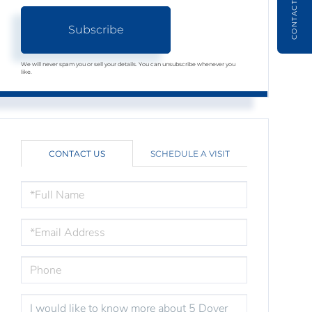
CONTACT
Subscribe
We will never spam you or sell your details. You can unsubscribe whenever you
like.
CONTACT US
SCHEDULE A VISIT
FULL
NAME
EMAIL
PHONE
QUESTIONS
OR