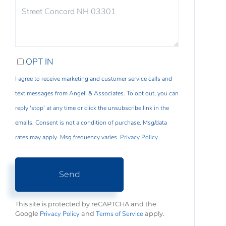
COMMENTS?
OPT IN
I agree to receive marketing and customer service calls and
text messages from Angeli & Associates. To opt out, you can
reply 'stop' at any time or click the unsubscribe link in the
emails. Consent is not a condition of purchase. Msg/data
rates may apply. Msg frequency varies.
Privacy Policy
.
Send
This site is protected by reCAPTCHA and the
Privacy Policy
Terms of Service
Google
and
apply.