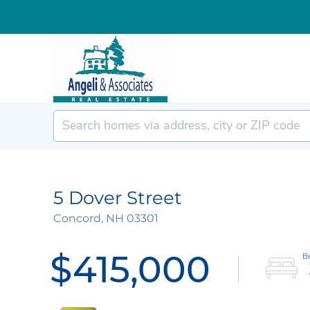
5 Dover Street
Concord,
NH
03301
$415,000