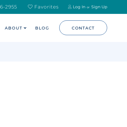
6-2955
Favorites
Log In
Sign Up
ABOUT
BLOG
CONTACT