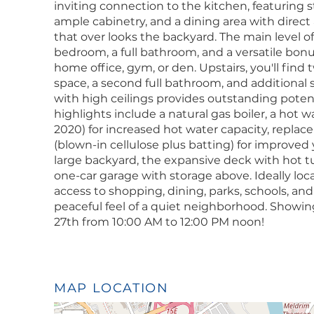
inviting connection to the kitchen, featuring st
ample cabinetry, and a dining area with direct
that over looks the backyard. The main level offe
bedroom, a full bathroom, and a versatile bonu
home office, gym, or den. Upstairs, you'll fin
space, a second full bathroom, and additional
with high ceilings provides outstanding potenti
highlights include a natural gas boiler, a hot
2020) for increased hot water capacity, repla
(blown-in cellulose plus batting) for improved 
large backyard, the expansive deck with hot t
one-car garage with storage above. Ideally loc
access to shopping, dining, parks, schools, an
peaceful feel of a quiet neighborhood. Showi
27th from 10:00 AM to 12:00 PM noon!
MAP LOCATION