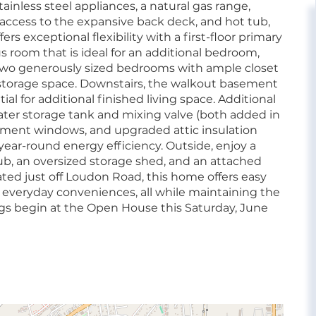
ainless steel appliances, a natural gas range,
 access to the expansive back deck, and hot tub,
rs exceptional flexibility with a first-floor primary
s room that is ideal for an additional bedroom,
d two generously sized bedrooms with ample closet
 storage space. Downstairs, the walkout basement
al for additional finished living space. Additional
 water storage tank and mixing valve (both added in
cement windows, and upgraded attic insulation
year-round energy efficiency. Outside, enjoy a
ub, an oversized storage shed, and an attached
ated just off Loudon Road, this home offers easy
d everyday conveniences, all while maintaining the
ngs begin at the Open House this Saturday, June