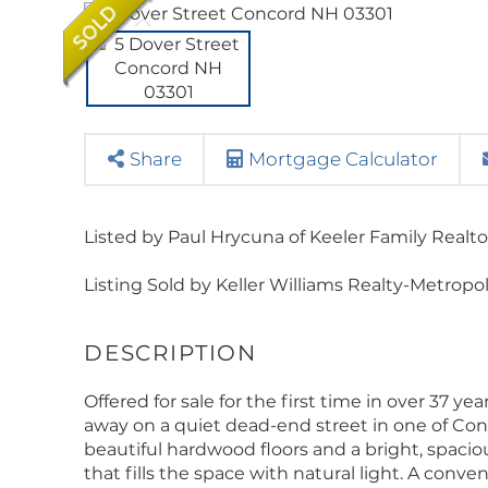
Share
Mortgage Calculator
Listed by Paul Hrycuna of Keeler Family Realto
Listing Sold by Keller Williams Realty-Metropo
Offered for sale for the first time in over 37 y
away on a quiet dead-end street in one of Con
beautiful hardwood floors and a bright, spacio
that fills the space with natural light. A con