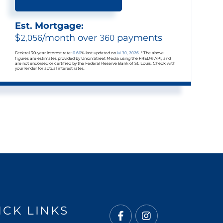
Est. Mortgage:
$
2,056
/month over
360
payments
Federal 30-year interest rate:
6.66
% last updated on
Jul 30, 2026.
* The above
figures are estimates provided by Union Street Media using the FRED® API, and
are not endorsed or certified by the Federal Reserve Bank of St. Louis. Check with
your lender for actual interest rates.
ICK LINKS