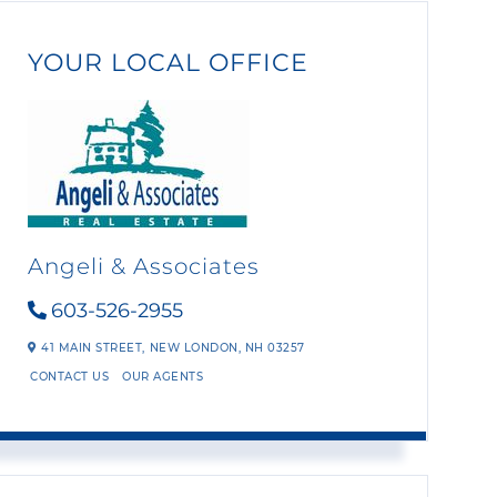
YOUR LOCAL OFFICE
Angeli & Associates
603-526-2955
41 MAIN STREET,
NEW LONDON,
NH
03257
CONTACT US
OUR AGENTS