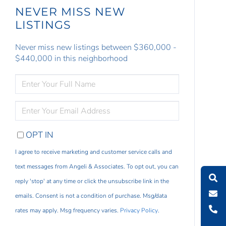
NEVER MISS NEW
LISTINGS
Never miss new listings between $360,000 -
$440,000 in this neighborhood
ENTER
FULL
NAME
ENTER
YOUR
EMAIL
OPT IN
I agree to receive marketing and customer service calls and
text messages from Angeli & Associates. To opt out, you can
reply 'stop' at any time or click the unsubscribe link in the
emails. Consent is not a condition of purchase. Msg/data
rates may apply. Msg frequency varies.
Privacy Policy
.