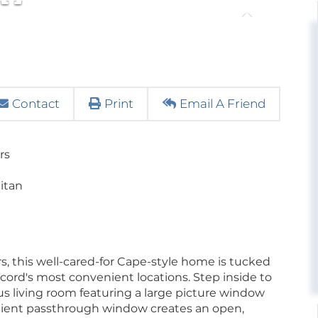
Contact
Print
Email A Friend
rs
litan
ears, this well-cared-for Cape-style home is tucked
cord's most convenient locations. Step inside to
us living room featuring a large picture window
venient passthrough window creates an open,