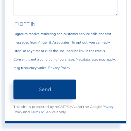
OPT IN
I agree to receive marketing and customer service calls and text
messages from Angeli & Associates. To opt out, you can reply
'stop' at any time or click the unsubscribe link in the emails.
Consent is not a condition of purchase. Msg/data rates may apply.
Msg frequency varies.
Privacy Policy
.
Send
Privacy
This site is protected by reCAPTCHA and the Google
Policy
Terms of Service
and
apply.