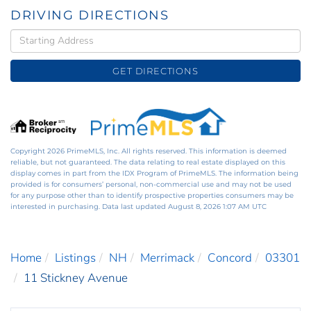
DRIVING DIRECTIONS
Driving
Directions
GET DIRECTIONS
Copyright 2026 PrimeMLS, Inc. All rights reserved. This information is deemed
reliable, but not guaranteed. The data relating to real estate displayed on this
display comes in part from the IDX Program of PrimeMLS. The information being
provided is for consumers’ personal, non-commercial use and may not be used
for any purpose other than to identify prospective properties consumers may be
interested in purchasing. Data last updated August 8, 2026 1:07 AM UTC
Home
Listings
NH
Merrimack
Concord
03301
11 Stickney Avenue