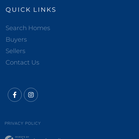
QUICK LINKS
Search Homes
Buyers
Sellers
Contact Us
Facebook
Instagram
PRIVACY POLICY