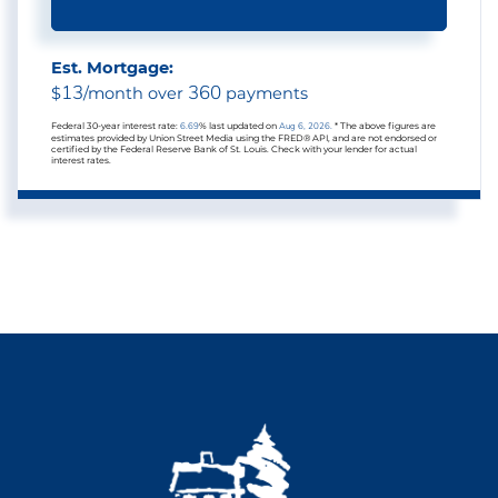
Est. Mortgage:
13
360
$
/month over
payments
Federal 30-year interest rate:
6.69
% last updated on
Aug 6, 2026.
* The above figures are
estimates provided by Union Street Media using the FRED® API, and are not endorsed or
certified by the Federal Reserve Bank of St. Louis. Check with your lender for actual
interest rates.