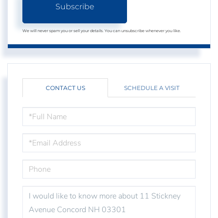
Subscribe
We will never spam you or sell your details. You can unsubscribe whenever you like.
CONTACT US
SCHEDULE A VISIT
FULL
NAME
EMAIL
PHONE
QUESTIONS
OR
COMMENTS?