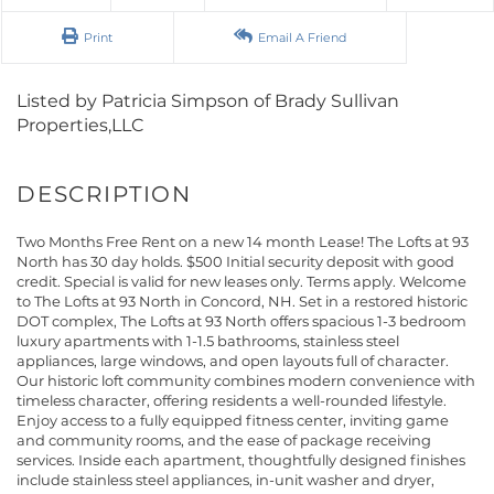
Print
Email A Friend
Listed by Patricia Simpson of Brady Sullivan
Properties,LLC
Two Months Free Rent on a new 14 month Lease! The Lofts at 93
North has 30 day holds. $500 Initial security deposit with good
credit. Special is valid for new leases only. Terms apply. Welcome
to The Lofts at 93 North in Concord, NH. Set in a restored historic
DOT complex, The Lofts at 93 North offers spacious 1-3 bedroom
luxury apartments with 1-1.5 bathrooms, stainless steel
appliances, large windows, and open layouts full of character.
Our historic loft community combines modern convenience with
timeless character, offering residents a well-rounded lifestyle.
Enjoy access to a fully equipped fitness center, inviting game
and community rooms, and the ease of package receiving
services. Inside each apartment, thoughtfully designed finishes
include stainless steel appliances, in-unit washer and dryer,