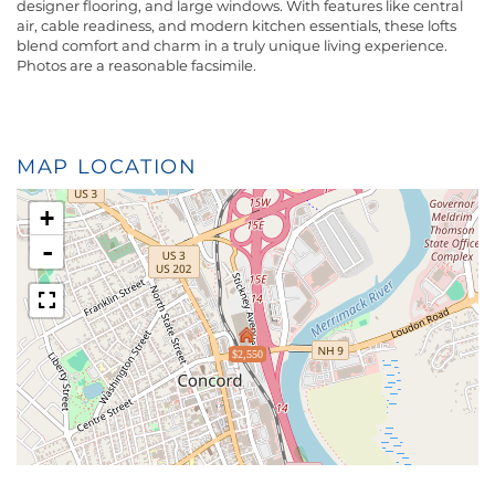
designer flooring, and large windows. With features like central
air, cable readiness, and modern kitchen essentials, these lofts
blend comfort and charm in a truly unique living experience.
Photos are a reasonable facsimile.
MAP LOCATION
+
-
$2,550