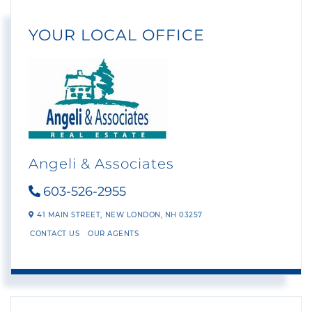
YOUR LOCAL OFFICE
Angeli & Associates
603-526-2955
41 MAIN STREET,
NEW LONDON,
NH
03257
CONTACT US
OUR AGENTS