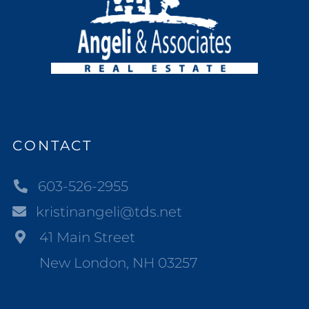
CONTACT
603-526-2955
kristinangeli@tds.net
41 Main Street
New London, NH 03257