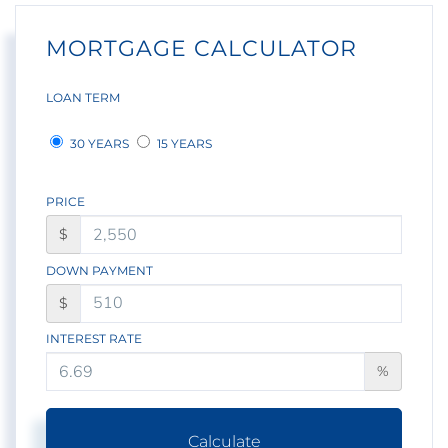
MORTGAGE CALCULATOR
LOAN TERM
30 YEARS
15 YEARS
PRICE
$
DOWN PAYMENT
$
INTEREST RATE
%
Calculate