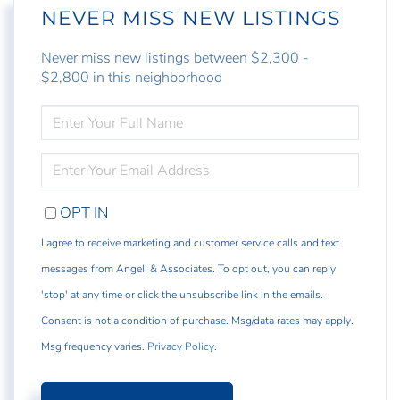
NEVER MISS NEW LISTINGS
Never miss new listings between $2,300 -
$2,800 in this neighborhood
ENTER
FULL
NAME
ENTER
YOUR
EMAIL
OPT IN
I agree to receive marketing and customer service calls and text
messages from Angeli & Associates. To opt out, you can reply
'stop' at any time or click the unsubscribe link in the emails.
Consent is not a condition of purchase. Msg/data rates may apply.
Msg frequency varies.
Privacy Policy
.