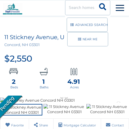
Men
ADVANCED SEARCH
11 Stickney Avenue, Unit 11S128
NEAR ME
Concord,
NH
03301
$2,550
2
1
4.91
Favorite
Share
Mortgage Calculator
Contact