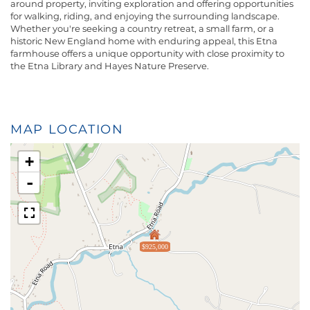
around property, inviting exploration and offering opportunities
for walking, riding, and enjoying the surrounding landscape.
Whether you're seeking a country retreat, a small farm, or a
historic New England home with enduring appeal, this Etna
farmhouse offers a unique opportunity with close proximity to
the Etna Library and Hayes Nature Preserve.
MAP LOCATION
+
-
$925,000