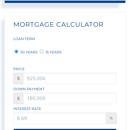
MORTGAGE CALCULATOR
LOAN TERM
30 YEARS
15 YEARS
PRICE
$
DOWN PAYMENT
$
INTEREST RATE
%