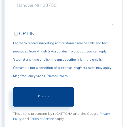
COMMENTS?
OPT IN
I agree to receive marketing and customer service calls and text
messages from Angeli & Associates. To opt out, you can reply
'stop' at any time or click the unsubscribe link in the emails.
Consent is not a condition of purchase. Msg/data rates may apply.
Msg frequency varies.
Privacy Policy
.
Send
Privacy
This site is protected by reCAPTCHA and the Google
Policy
Terms of Service
and
apply.