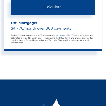
Calculate
Est. Mortgage:
4,770
360
$
/month over
payments
Federal 30-year interest rate:
6.69
% last updated on
Aug 6, 2026.
* The above figures are
estimates provided by Union Street Media using the FRED® API, and are not endorsed or
certified by the Federal Reserve Bank of St. Louis. Check with your lender for actual
interest rates.