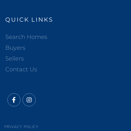
QUICK LINKS
Search Homes
Buyers
Sellers
Contact Us
Facebook
Instagram
PRIVACY POLICY