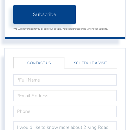
Subscribe
We will never spam you or sell your details. You can unsubscribe whenever you like.
CONTACT US
SCHEDULE A VISIT
FULL
NAME
EMAIL
PHONE
QUESTIONS
OR