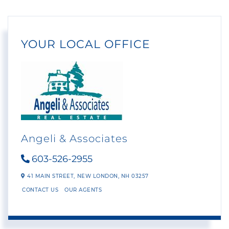
YOUR LOCAL OFFICE
Angeli & Associates
603-526-2955
41 MAIN STREET,
NEW LONDON,
NH
03257
CONTACT US
OUR AGENTS