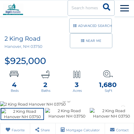
Men
ADVANCED SEARCH
2 King Road
NEAR ME
Hanover,
NH
03750
$925,000
4
2
3
1,680
Favorite
Share
Mortgage Calculator
Contact