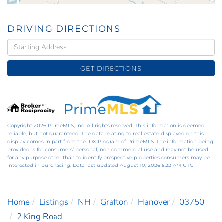
DRIVING DIRECTIONS
Driving
Directions
GET DIRECTIONS
Copyright 2026 PrimeMLS, Inc. All rights reserved. This information is deemed
reliable, but not guaranteed. The data relating to real estate displayed on this
display comes in part from the IDX Program of PrimeMLS. The information being
provided is for consumers’ personal, non-commercial use and may not be used
for any purpose other than to identify prospective properties consumers may be
interested in purchasing. Data last updated August 10, 2026 5:22 AM UTC
Home
Listings
NH
Grafton
Hanover
03750
2 King Road