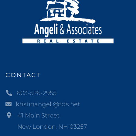
CONTACT
603-526-2955
kristinangeli@tds.net
41 Main Street
New London, NH 03257