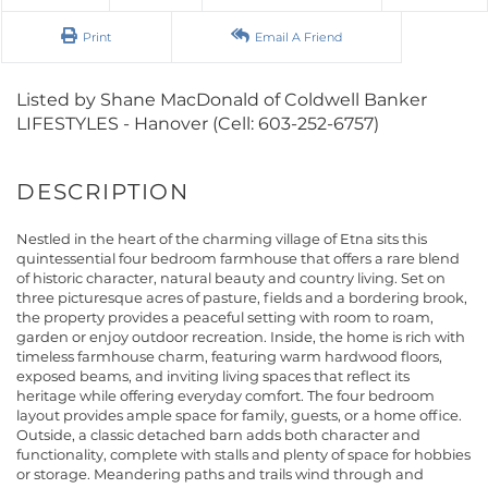
Print
Email A Friend
Listed by Shane MacDonald of Coldwell Banker
LIFESTYLES - Hanover (Cell: 603-252-6757)
Nestled in the heart of the charming village of Etna sits this
quintessential four bedroom farmhouse that offers a rare blend
of historic character, natural beauty and country living. Set on
three picturesque acres of pasture, fields and a bordering brook,
the property provides a peaceful setting with room to roam,
garden or enjoy outdoor recreation. Inside, the home is rich with
timeless farmhouse charm, featuring warm hardwood floors,
exposed beams, and inviting living spaces that reflect its
heritage while offering everyday comfort. The four bedroom
layout provides ample space for family, guests, or a home office.
Outside, a classic detached barn adds both character and
functionality, complete with stalls and plenty of space for hobbies
or storage. Meandering paths and trails wind through and