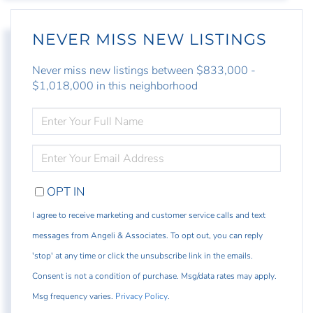
NEVER MISS NEW LISTINGS
Never miss new listings between $833,000 -
$1,018,000 in this neighborhood
ENTER
FULL
NAME
ENTER
YOUR
EMAIL
OPT IN
I agree to receive marketing and customer service calls and text
messages from Angeli & Associates. To opt out, you can reply
'stop' at any time or click the unsubscribe link in the emails.
Consent is not a condition of purchase. Msg/data rates may apply.
Msg frequency varies.
Privacy Policy
.