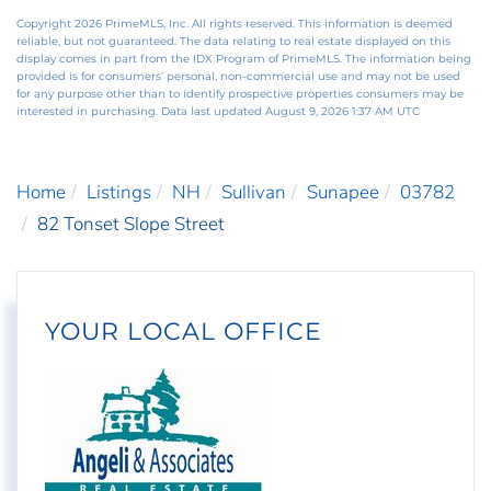
Copyright 2026 PrimeMLS, Inc. All rights reserved. This information is deemed
reliable, but not guaranteed. The data relating to real estate displayed on this
display comes in part from the IDX Program of PrimeMLS. The information being
provided is for consumers’ personal, non-commercial use and may not be used
for any purpose other than to identify prospective properties consumers may be
interested in purchasing. Data last updated August 9, 2026 1:37 AM UTC
Home
Listings
NH
Sullivan
Sunapee
03782
82 Tonset Slope Street
YOUR LOCAL OFFICE