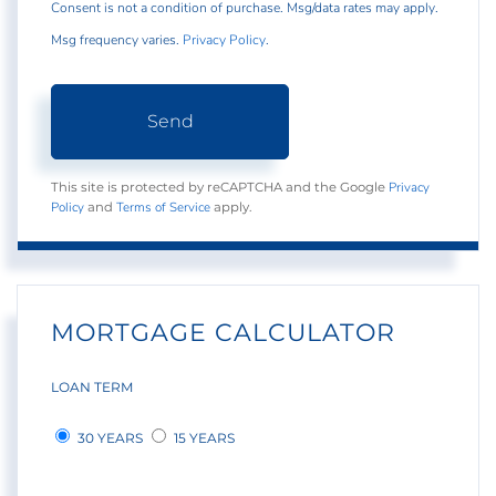
Consent is not a condition of purchase. Msg/data rates may apply.
Msg frequency varies.
Privacy Policy
.
Send
Privacy
This site is protected by reCAPTCHA and the Google
Policy
Terms of Service
and
apply.
MORTGAGE CALCULATOR
LOAN TERM
30 YEARS
15 YEARS