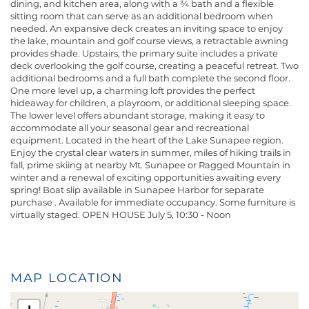
dining, and kitchen area, along with a ¾ bath and a flexible
sitting room that can serve as an additional bedroom when
needed. An expansive deck creates an inviting space to enjoy
the lake, mountain and golf course views, a retractable awning
provides shade. Upstairs, the primary suite includes a private
deck overlooking the golf course, creating a peaceful retreat. Two
additional bedrooms and a full bath complete the second floor.
One more level up, a charming loft provides the perfect
hideaway for children, a playroom, or additional sleeping space.
The lower level offers abundant storage, making it easy to
accommodate all your seasonal gear and recreational
equipment. Located in the heart of the Lake Sunapee region.
Enjoy the crystal clear waters in summer, miles of hiking trails in
fall, prime skiing at nearby Mt. Sunapee or Ragged Mountain in
winter and a renewal of exciting opportunities awaiting every
spring! Boat slip available in Sunapee Harbor for separate
purchase . Available for immediate occupancy. Some furniture is
virtually staged. OPEN HOUSE July 5, 10:30 - Noon
MAP LOCATION