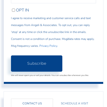
EMAIL
OPT IN
I agree to receive marketing and customer service calls and text
messages from Angeli & Associates. To opt out, you can reply
'stop' at any time or click the unsubscribe link in the emails.
Consent is not a condition of purchase. Msg/data rates may apply.
Msg frequency varies.
Privacy Policy
.
Subscribe
We will never spam you or sell your details. You can unsubscribe whenever you like.
CONTACT US
SCHEDULE A VISIT