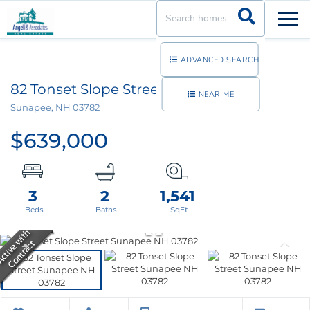
Men
ADVANCED SEARCH
82 Tonset Slope Street, Unit 82
NEAR ME
Sunapee,
NH
03782
$639,000
3
2
1,541