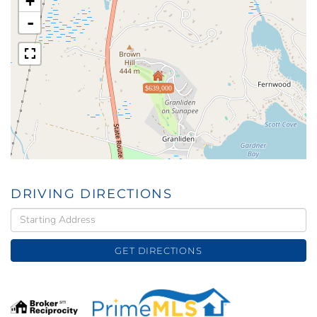
+
-
$639,000
DRIVING DIRECTIONS
Driving
Directions
GET DIRECTIONS