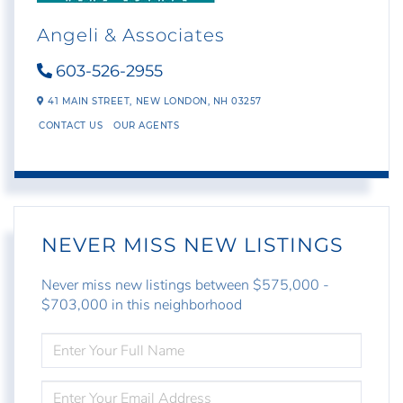
Angeli & Associates
603-526-2955
41 MAIN STREET,
NEW LONDON,
NH
03257
CONTACT US
OUR AGENTS
NEVER MISS NEW LISTINGS
Never miss new listings between $575,000 -
$703,000 in this neighborhood
ENTER
FULL
NAME
ENTER
YOUR