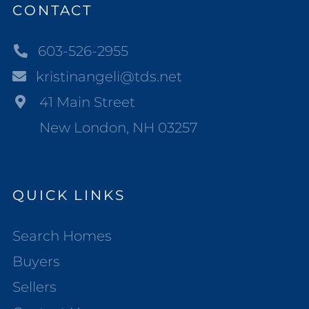
CONTACT
603-526-2955
kristinangeli@tds.net
41 Main Street
New London, NH 03257
QUICK LINKS
Search Homes
Buyers
Sellers