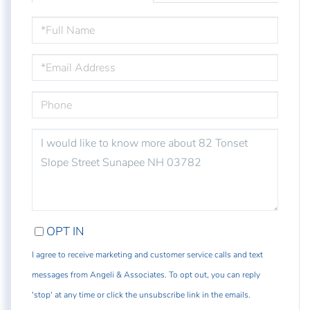
FULL
NAME
EMAIL
PHONE
QUESTIONS
OR
COMMENTS?
OPT IN
I agree to receive marketing and customer service calls and text
messages from Angeli & Associates. To opt out, you can reply
'stop' at any time or click the unsubscribe link in the emails.