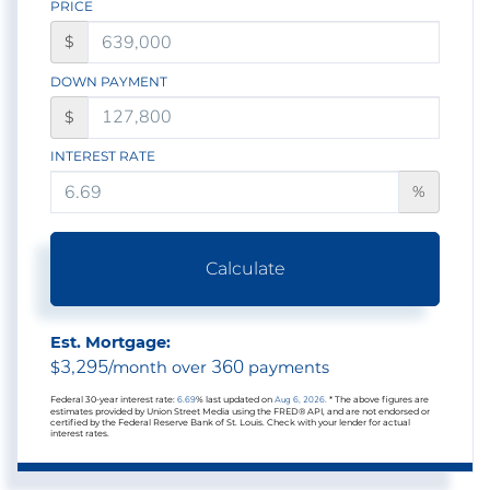
PRICE
$
DOWN PAYMENT
$
INTEREST RATE
%
Calculate
Est. Mortgage:
3,295
360
$
/month over
payments
Federal 30-year interest rate:
6.69
% last updated on
Aug 6, 2026.
* The above figures are
estimates provided by Union Street Media using the FRED® API, and are not endorsed or
certified by the Federal Reserve Bank of St. Louis. Check with your lender for actual
interest rates.