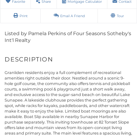
Favorite
Share
Mortgage Calculator
Contact
Print
Email A Friend
Tour
Listed by Pamela Perkins of Four Seasons Sotheby's
Int'l Realty
Granliden residents enjoy a full complement of recreational
amenities right outside their door. Nestled around a scenic 9-
hole golf course, the community also offers tennis and pickleball
courts, a swimming pool & playground just a short walk away,
and exclusive access to the sugar-sand beach on beautiful Lake
Sunapee. A lakeside clubhouse provides the perfect gathering
spot, while racks for kayaks, paddleboards, and other watercraft
make it easy to enjoy the lake. Limited boat moorings are also
available. Boat Slip available in nearby Sunapee Harbor for
purchase separately. This inviting townhouse at 82 Tonset Slope
offers lake and mountain views from its open-concept living
areas and primary suite. The main level features a spacious living,