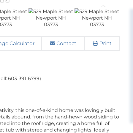
ge Calculator
Contact
Print
ell: 603-391-6799)
ivity, this one-of-a-kind home was lovingly built
details abound, from the hand-hewn wood siding to
ed into the roof ridge, creating a home full of
et tub with stereo and changing lights! Ideally