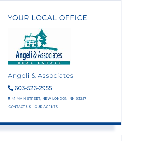
YOUR LOCAL OFFICE
Angeli & Associates
603-526-2955
41 MAIN STREET,
NEW LONDON,
NH
03257
CONTACT US
OUR AGENTS