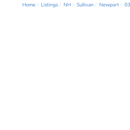
Home
Listings
NH
Sullivan
Newport
0