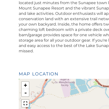
located just minutes from the Sunapee town li
Mount Sunapee Resort and the vibrant Sunapee
and lake activities. Outdoor enthusiasts will a
conservation land with an extensive trail netwo
your own backyard. Inside, the home offers tw
charming loft bedroom with a private deck ov
barn/garage provides space for one vehicle whil
storage area for all your outdoor gear. If you'r
and easy access to the best of the Lake Sunapee
missed.
MAP LOCATION
+
-