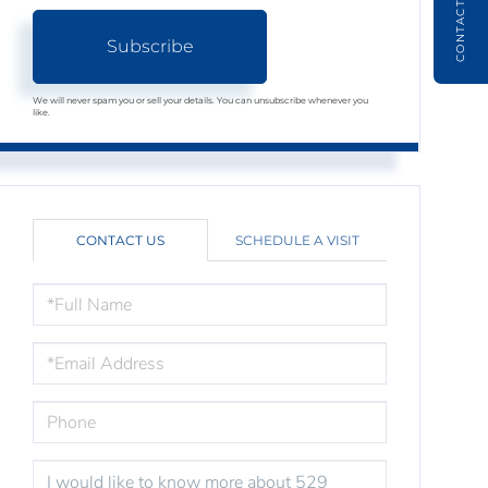
CONTACT
Subscribe
We will never spam you or sell your details. You can unsubscribe whenever you
like.
CONTACT US
SCHEDULE A VISIT
FULL
NAME
EMAIL
PHONE
QUESTIONS
OR