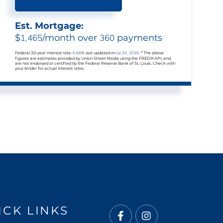
Est. Mortgage:
$
1,465
/month over
360
payments
Federal 30-year interest rate:
6.66
% last updated on
Jul 30, 2026.
* The above
figures are estimates provided by Union Street Media using the FRED® API, and
are not endorsed or certified by the Federal Reserve Bank of St. Louis. Check with
your lender for actual interest rates.
ICK LINKS