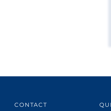
CONTACT
QU