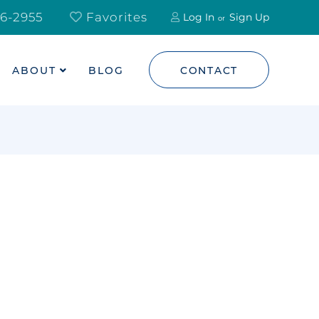
6-2955
Favorites
Log In
Sign Up
ABOUT
BLOG
CONTACT