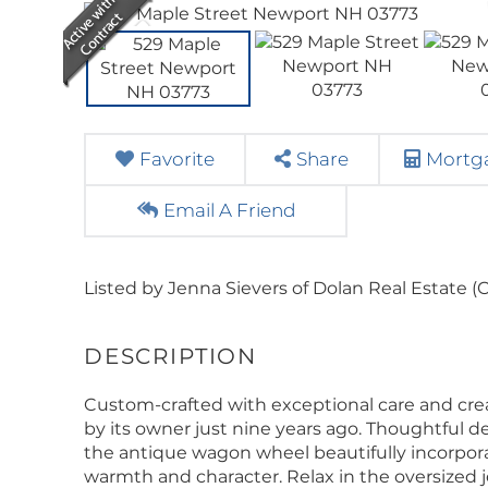
Favorite
Share
Mortga
Email A Friend
Listed by Jenna Sievers of Dolan Real Estate (C
Custom-crafted with exceptional care and creat
by its owner just nine years ago. Thoughtful 
the antique wagon wheel beautifully incorporat
warmth and character. Relax in the oversized j