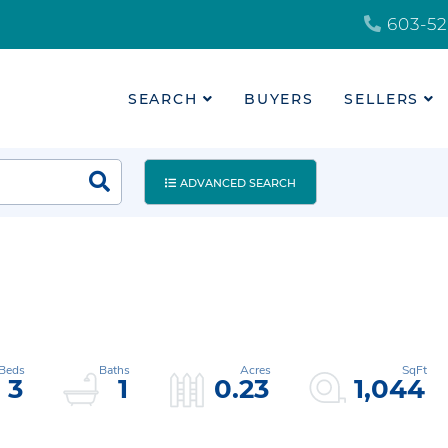
603-52
SEARCH
BUYERS
SELLERS
ADVANCED SEARCH
3
1
0.23
1,044