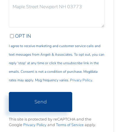
COMMENTS?
OPT IN
I agree to receive marketing and customer service calls and
text messages from Angeli & Associates. To opt out, you can
reply 'stop' at any time or click the unsubscribe link in the
emails. Consent is not a condition of purchase. Msg/data
rates may apply. Msg frequency varies.
Privacy Policy
.
Send
This site is protected by reCAPTCHA and the
Privacy Policy
Terms of Service
Google
and
apply.