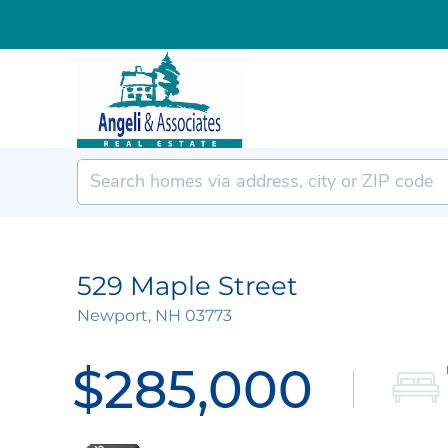
529 Maple Street
Newport,
NH
03773
$285,000