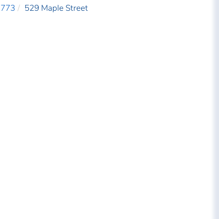
3773
529 Maple Street