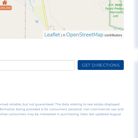
$285,000
Leaflet
OpenStreetMap
| ©
contributors
GET DIRECTIONS
emed reliable, but not guaranteed. The data relating to real estate displayed
nformation being provided is for consumers’ personal, non-commercial use and
perties consumers may be interested in purchasing. Data last updated August