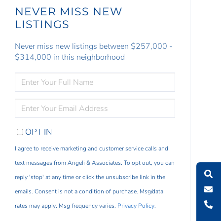
NEVER MISS NEW
LISTINGS
Never miss new listings between $257,000 -
$314,000 in this neighborhood
ENTER
FULL
NAME
ENTER
YOUR
EMAIL
OPT IN
I agree to receive marketing and customer service calls and
text messages from Angeli & Associates. To opt out, you can
reply 'stop' at any time or click the unsubscribe link in the
emails. Consent is not a condition of purchase. Msg/data
rates may apply. Msg frequency varies.
Privacy Policy
.