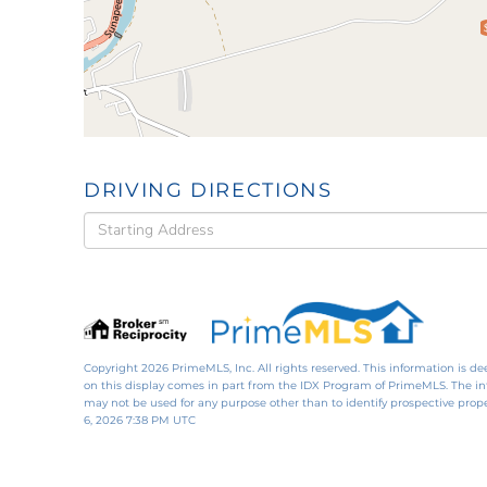
DRIVING DIRECTIONS
Driving
Directions
Copyright 2026 PrimeMLS, Inc. All rights reserved. This information is de
on this display comes in part from the IDX Program of PrimeMLS. The i
may not be used for any purpose other than to identify prospective pro
6, 2026 7:38 PM UTC