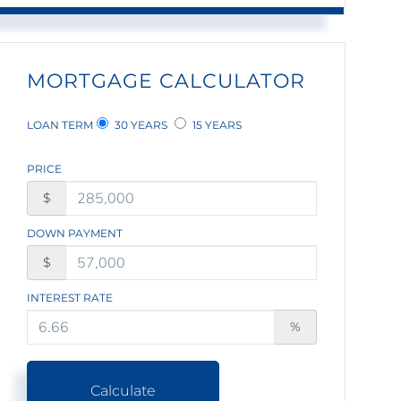
MORTGAGE CALCULATOR
LOAN TERM
30 YEARS
15 YEARS
PRICE
$
DOWN PAYMENT
$
INTEREST RATE
%
Calculate