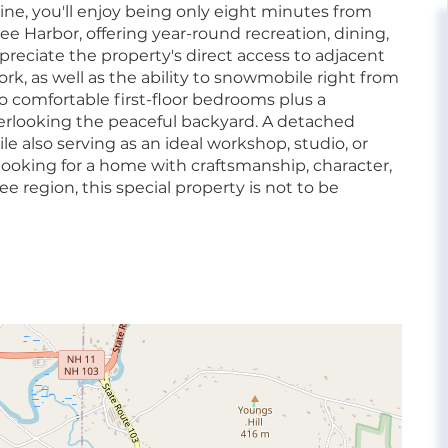
ne, you'll enjoy being only eight minutes from
 Harbor, offering year-round recreation, dining,
ppreciate the property's direct access to adjacent
rk, as well as the ability to snowmobile right from
o comfortable first-floor bedrooms plus a
erlooking the peaceful backyard. A detached
e also serving as an ideal workshop, studio, or
e looking for a home with craftsmanship, character,
 region, this special property is not to be